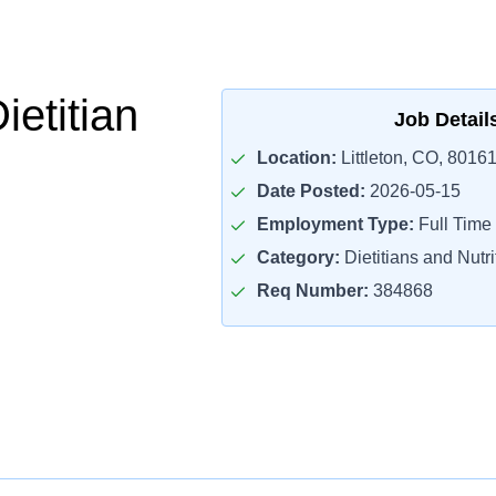
ietitian
Job Detail
Location:
Littleton, CO, 8016
Date Posted:
2026-05-15
Employment Type:
Full Time
Category:
Dietitians and Nutri
Req Number:
384868