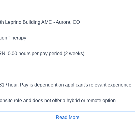
 Leprino Building AMC - Aurora, CO
tion Therapy
N, 0.00 hours per pay period (2 weeks)
1 / hour. Pay is dependent on applicant's relevant experience
 onsite role and does not offer a hybrid or remote option
inical Dietitian- PRN (Solid Organ Transplant)
Read More
Apply for Job
eeking a compassionate and experienced Registered Dietitian 