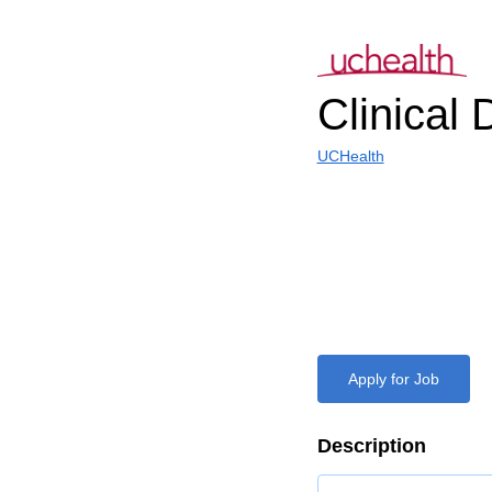
Clinical D
UCHealth
Apply for Job
Description