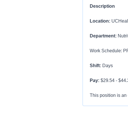
Description
Location:
UCHealth
Department:
Nutri
Work Schedule: PR
Shift:
Days
Pay:
$29.54 - $44.3
This position is an
Position Title: Cl
Overview:
We are s