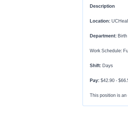
Description
Location:
UCHealt
Department:
Birth
Work Schedule: Ful
Shift:
Days
Pay:
$42.90 - $66.5
This position is an
Minimum Require