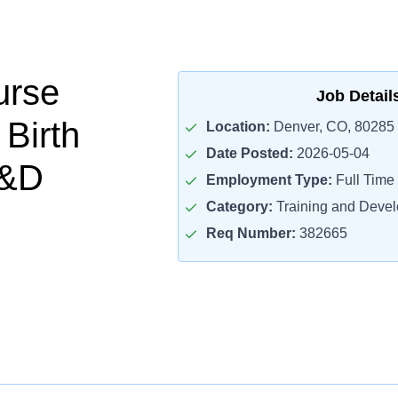
urse
Job Detail
Birth
Location:
Denver, CO, 80285
Date Posted:
2026-05-04
L&D
Employment Type:
Full Time
Category:
Training and Deve
Req Number:
382665