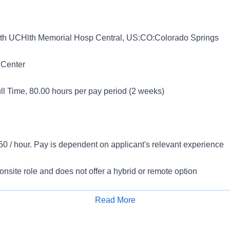
h UCHlth Memorial Hosp Central, US:CO:Colorado Springs
 Center
l Time, 80.00 hours per pay period (2 weeks)
0 / hour. Pay is dependent on applicant's relevant experience
 onsite role and does not offer a hybrid or remote option
ments:
Read More
Apply for Job