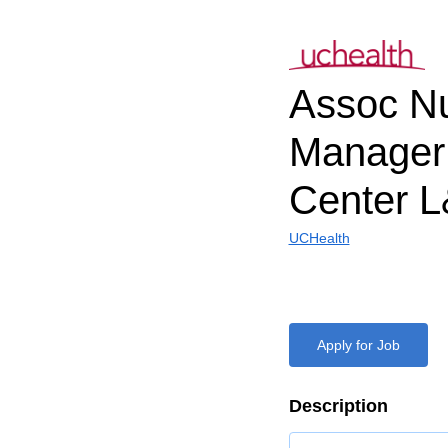
Assoc N
Manager 
Center 
UCHealth
Apply for Job
Description