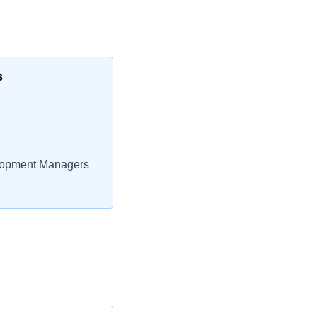
s
lopment Managers