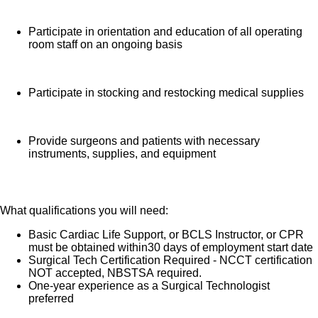
Participate in orientation and education of all operating
room staff on an ongoing basis
Participate in stocking and restocking medical supplies
Provide surgeons and patients with necessary
instruments, supplies, and equipment
What qualifications you will need:
Basic Cardiac Life Support, or BCLS Instructor, or CPR
must be obtained within30 days of employment start date
Surgical Tech Certification Required - NCCT certification
NOT accepted, NBSTSA required.
One-year experience as a Surgical Technologist
preferred