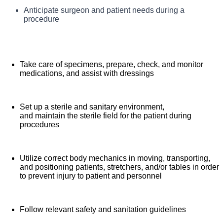
robotic surgical technology including gynecology,
Prepare and organize the operating room equipment,
Anticipate surgeon and patient needs during a
Your responsibilities and tasks may include:
instruments, and supplies as required for various
general, thoracic, urology, spine and joint replacement.
procedure
surgical procedures
Services offered at Summit include Gynecology, urology,
neurology, spine, orthopedics, general, ENT, plastics
and vascular. We are an amazing team that works hard
Take care of specimens, prepare, check, and monitor
to support each other and are seeking a phenomenal
medications, and assist with dressings
addition like you who feels patient care is as meaningful
as we do. We want you to apply!
Set up a sterile and sanitary environment,
and maintain the sterile field for the patient during
procedures
Utilize correct body mechanics in moving, transporting,
and positioning patients, stretchers, and/or tables in order
to prevent injury to patient and personnel
Follow relevant safety and sanitation guidelines