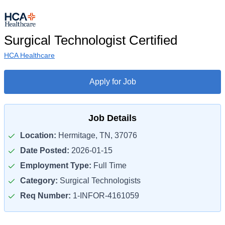
Surgical Technologist Certified
HCA Healthcare
Apply for Job
Job Details
Location:
Hermitage, TN, 37076
Date Posted:
2026-01-15
Employment Type:
Full Time
Category:
Surgical Technologists
Req Number:
1-INFOR-4161059