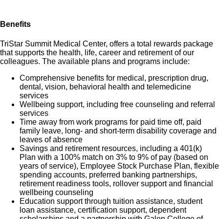
Benefits
TriStar Summit Medical Center, offers a total rewards package
that supports the health, life, career and retirement of our
colleagues. The available plans and programs include:
Comprehensive benefits for medical, prescription drug,
dental, vision, behavioral health and telemedicine
services
Wellbeing support, including free counseling and referral
services
Time away from work programs for paid time off, paid
family leave, long- and short-term disability coverage and
leaves of absence
Savings and retirement resources, including a 401(k)
Plan with a 100% match on 3% to 9% of pay (based on
years of service), Employee Stock Purchase Plan, flexible
spending accounts, preferred banking partnerships,
retirement readiness tools, rollover support and financial
wellbeing counseling
Education support through tuition assistance, student
loan assistance, certification support, dependent
scholarships and a partnership with Galen College of