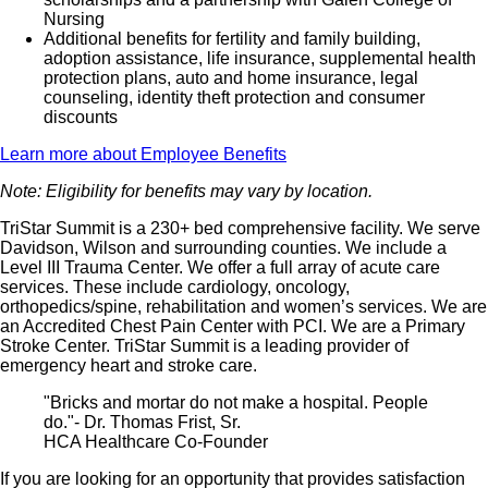
Nursing
Additional benefits for fertility and family building,
adoption assistance, life insurance, supplemental health
protection plans, auto and home insurance, legal
counseling, identity theft protection and consumer
discounts
Learn more about Employee Benefits
Note: Eligibility for benefits may vary by location.
TriStar Summit is a 230+ bed comprehensive facility. We serve
Davidson, Wilson and surrounding counties. We include a
Level III Trauma Center. We offer a full array of acute care
services. These include cardiology, oncology,
orthopedics/spine, rehabilitation and women’s services. We are
an Accredited Chest Pain Center with PCI. We are a Primary
Stroke Center. TriStar Summit is a leading provider of
emergency heart and stroke care.
"Bricks and mortar do not make a hospital. People
do."- Dr. Thomas Frist, Sr.
HCA Healthcare Co-Founder
If you are looking for an opportunity that provides satisfaction