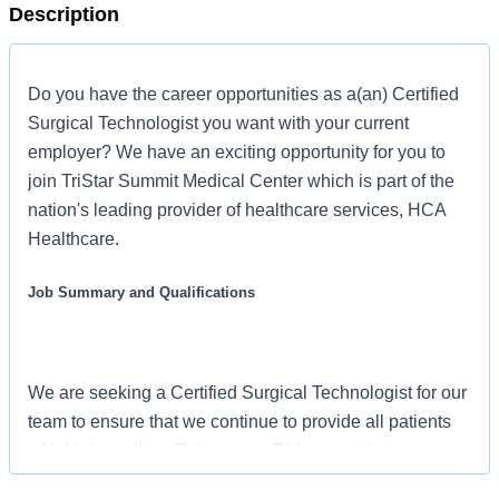
Description
Do you have the career opportunities as a(an) Certified
Surgical Technologist you want with your current
employer? We have an exciting opportunity for you to
join TriStar Summit Medical Center which is part of the
nation's leading provider of healthcare services, HCA
Healthcare.
Job Summary and Qualifications
We are seeking a Certified Surgical Technologist for our
team to ensure that we continue to provide all patients
with high quality, efficient care. Did you get into our
industry for these reasons? We offer a vast array of