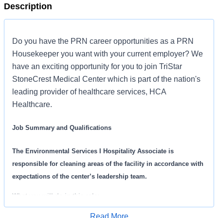
Description
Do you have the PRN career opportunities as a PRN
Housekeeper you want with your current employer? We
have an exciting opportunity for you to join TriStar
StoneCrest Medical Center which is part of the nation's
leading provider of healthcare services, HCA
Healthcare.
Job Summary and Qualifications
The Environmental Services I Hospitality Associate is
responsible for cleaning areas of the facility in accordance with
expectations of the center’s leadership team.
What you will do in this role:
Adhere to expectations around safety and sanitation.
Read More