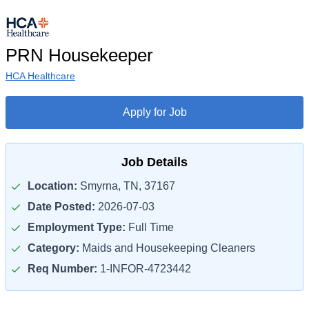
PRN Housekeeper
HCA Healthcare
Apply for Job
Job Details
Location:
Smyrna, TN, 37167
Date Posted:
2026-07-03
Employment Type:
Full Time
Category:
Maids and Housekeeping Cleaners
Req Number:
1-INFOR-4723442