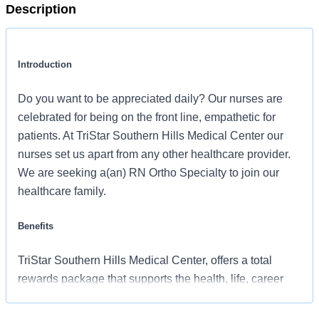
Description
Introduction
Do you want to be appreciated daily? Our nurses are
celebrated for being on the front line, empathetic for
patients. At TriStar Southern Hills Medical Center our
nurses set us apart from any other healthcare provider.
We are seeking a(an) RN Ortho Specialty to join our
healthcare family.
Benefits
TriStar Southern Hills Medical Center, offers a total
rewards package that supports the health, life, career
and retirement of our colleagues. The available plans
and programs include: