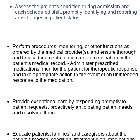
What you will do in this role:
Assess the patient's condition during admission and
Comprehensive medical coverage that covers
each scheduled shift, promptly identifying and reporting
As a Registered Nurse, you will be responsible for
any changes in patient status.
many common services at no cost or for a low
delivering high-quality, patient-centered care in line with
copay. Plans include prescription drug and
the requirements of the department and the standards of
behavioral health coverage as well as free
practice for the relevant state and specialty.
telemedicine services and free AirMed medical
Perform procedures, monitoring, or other functions as
Collaborating with medical providers and the care team,
ordered by the medical provider(s), and ensure thorough
transportation.
and timely documentation of care administration in the
you will provide personalized, comprehensive, and
Additional options for dental and vision benefits,
patient's medical record. - Administer prescribed
compassionate care, following established nursing
life and disability coverage, flexible spending
medications, monitor the patient for therapeutic response,
models such as "Assess, Perform, Teach, and Manage."
and take appropriate action in the event of an unintended
accounts, supplemental health protection plans
response to the medication.
You will also act as an advocate for patients, families,
(accident, critical illness, hospital indemnity), auto
and caregivers, embodying the organization's vision,
and home insurance, identity theft protection, legal
mission, and values to ensure an outstanding patient
counseling, long-term care coverage, moving
Provide exceptional care by responding promptly to
experience and positive clinical outcomes.
patient requests, proactively anticipating patient needs,
assistance, pet insurance and more.
and resolving them.
Free counseling services and resources for
emotional, physical and financial wellbeing
401(k) Plan with a 100% match on 3% to 9% of
Educate patients, families, and caregivers about the
patient's medical condition, treatment plan, medications,