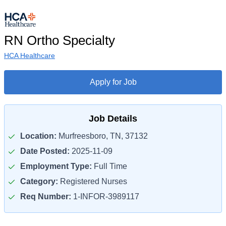
RN Ortho Specialty
HCA Healthcare
Apply for Job
Job Details
Location:
Murfreesboro, TN, 37132
Date Posted:
2025-11-09
Employment Type:
Full Time
Category:
Registered Nurses
Req Number:
1-INFOR-3989117