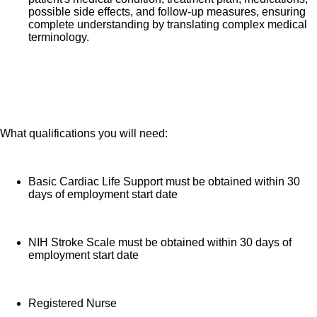
pay (based on years of service)
possible side effects, and follow-up measures, ensuring
Employee Stock Purchase Plan with 10% off HCA
complete understanding by translating complex medical
terminology.
Healthcare stock
Family support through fertility and family building
benefits with Progyny and adoption assistance.
Referral services for child, elder and pet care,
home and auto repair, event planning and more
Consumer discounts through Abenity and
What qualifications you will need:
Consumer Discounts
Retirement readiness, rollover assistance services
Basic Cardiac Life Support must be obtained within 30
and preferred banking partnerships
days of employment start date
Education assistance (tuition, student loan,
certification support, dependent scholarships)
NIH Stroke Scale must be obtained within 30 days of
Colleague recognition program
employment start date
Time Away From Work Program (paid time off,
paid family leave, long- and short-term disability
coverage and leaves of absence)
Registered Nurse
Employee Health Assistance Fund that offers free