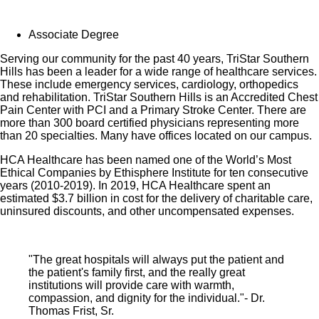
employee-only coverage to full-time and part-time
Associate Degree
colleagues based on income.
Serving our community for the past 40 years, TriStar Southern
Learn more about Employee Benefits
Hills has been a leader for a wide range of healthcare services.
These include emergency services, cardiology, orthopedics
Note: Eligibility for benefits may vary by location.
and rehabilitation. TriStar Southern Hills is an Accredited Chest
Pain Center with PCI and a Primary Stroke Center. There are
more than 300 board certified physicians representing more
At TriStar Southern Hills Medical Center, our nurses
than 20 specialties. Many have offices located on our campus.
play a vital part. We know that every nurse’s path and
HCA Healthcare has been named one of the World’s Most
purpose is unique. Do you want to create your own
Ethical Companies by Ethisphere Institute for ten consecutive
personal career path in nursing? HCA Healthcare is
years (2010-2019). In 2019, HCA Healthcare spent an
estimated $3.7 billion in cost for the delivery of charitable care,
your career destination! Our scale makes it possible for
uninsured discounts, and other uncompensated expenses.
nurses to create the career path that fits their life – for life
– and empowers their passion for patient care. Apply
today for our RN Ortho Specialty opportunity.
"The great hospitals will always put the patient and
the patient's family first, and the really great
institutions will provide care with warmth,
compassion, and dignity for the individual."- Dr.
Thomas Frist, Sr.