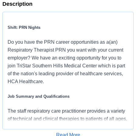
Description
Shift: PRN Nights
Do you have the PRN career opportunities as a(an)
Respiratory Therapist PRN you want with your current
employer? We have an exciting opportunity for you to
join TriStar Southern Hills Medical Center which is part
of the nation's leading provider of healthcare services,
HCA Healthcare.
Job Summary and Qualifications
The staff respiratory care practitioner provides a variety
of technical and clinical therapies to patients of all ages,
requiring strong clinical judgment and a commitment to
the hospital mission. In this role, you will deliver
Read More