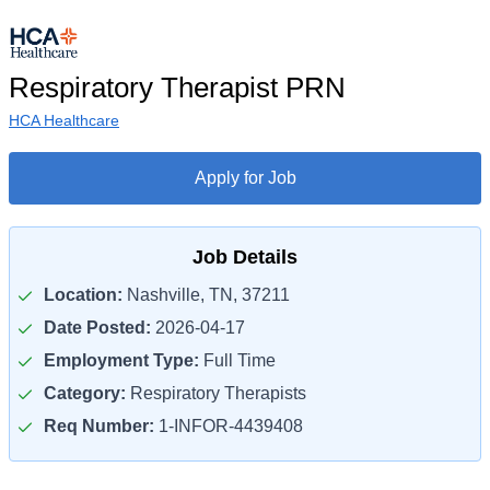
Respiratory Therapist PRN
HCA Healthcare
Apply for Job
Job Details
Location:
Nashville, TN, 37211
Date Posted:
2026-04-17
Employment Type:
Full Time
Category:
Respiratory Therapists
Req Number:
1-INFOR-4439408