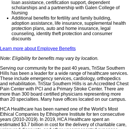
loan assistance, certification support, dependent
scholarships and a partnership with Galen College of
Nursing
Additional benefits for fertility and family building,
adoption assistance, life insurance, supplemental health
protection plans, auto and home insurance, legal
counseling, identity theft protection and consumer
discounts
Learn more about Employee Benefits
Note: Eligibility for benefits may vary by location.
Serving our community for the past 40 years, TriStar Southern
Hills has been a leader for a wide range of healthcare services.
These include emergency services, cardiology, orthopedics
and rehabilitation. TriStar Southern Hills is an Accredited Chest
Pain Center with PCI and a Primary Stroke Center. There are
more than 300 board certified physicians representing more
than 20 specialties. Many have offices located on our campus.
HCA Healthcare has been named one of the World’s Most
Ethical Companies by Ethisphere Institute for ten consecutive
years (2010-2019). In 2019, HCA Healthcare spent an
estimated $3.7 billion in cost for the delivery of charitable care,