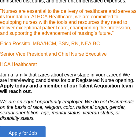
uninsured discounts, and other uncompensated expenses.
"Nurses are essential to the delivery of healthcare and serve as
its foundation. At HCA Healthcare, we are committed to
equipping nurses with the tools and resources they need to
deliver exceptional patient care, championing the profession,
and supporting the advancement of nursing’s future."
Erica Rossitto, MBA/HCM, BSN, RN, NEA-BC
Senior Vice President and Chief Nurse Executive
HCA Healthcaret
Join a family that cares about every stage in your career! We
are interviewing candidates for our Registered Nurse opening.
Apply today and a member of our Talent Acquisition team
will reach out.
We are an equal opportunity employer. We do not discriminate
on the basis of race, religion, color, national origin, gender,
sexual orientation, age, marital status, veteran status, or
disability status.
Apply for Job