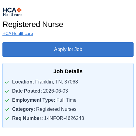
Registered Nurse
HCA Healthcare
Apply for Job
Job Details
Location:
Franklin, TN, 37068
Date Posted:
2026-06-03
Employment Type:
Full Time
Category:
Registered Nurses
Req Number:
1-INFOR-4626243