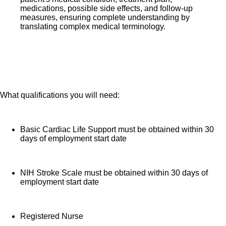
medications, possible side effects, and follow-up
measures, ensuring complete understanding by
translating complex medical terminology.
What qualifications you will need:
Basic Cardiac Life Support must be obtained within 30
days of employment start date
NIH Stroke Scale must be obtained within 30 days of
employment start date
Registered Nurse