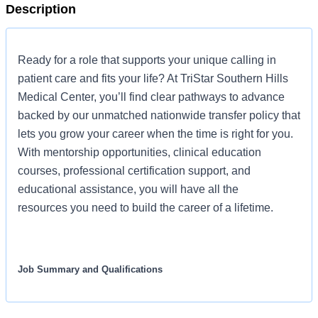
Description
Ready for a role that supports your unique calling in
patient care and fits your life? At TriStar Southern Hills
Medical Center, you’ll find clear pathways to advance
backed by our unmatched nationwide transfer policy that
lets you grow your career when the time is right for you.
With mentorship opportunities, clinical education
courses, professional certification support, and
educational assistance, you will have all the
resources you need to build the career of a lifetime.
Job Summary and Qualifications