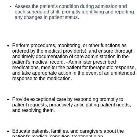
What you will do in this role:
Assess the patient's condition during admission and
each scheduled shift, promptly identifying and reporting
As a Registered Nurse, you will be responsible
any changes in patient status.
for delivering high-quality, patient-centered care in line
with the requirements of the department and the
standards of practice for the relevant state and specialty.
Perform procedures, monitoring, or other functions as
Collaborating with medical providers and the care team,
ordered by the medical provider(s), and ensure thorough
you will provide personalized, comprehensive, and
and timely documentation of care administration in the
patient's medical record. - Administer prescribed
compassionate care, following established nursing
medications, monitor the patient for therapeutic response,
models such as "Assess, Perform, Teach, and Manage."
and take appropriate action in the event of an unintended
response to the medication.
You will also act as an advocate for patients, families,
and caregivers, embodying the organization's vision,
mission, and values to ensure an outstanding patient
Provide exceptional care by responding promptly to
experience and positive clinical outcomes.
patient requests, proactively anticipating patient needs,
and resolving them.
Educate patients, families, and caregivers about the
patient's medical condition, treatment plan,