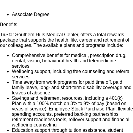
Associate Degree
Benefits
TriStar Southern Hills Medical Center, offers a total rewards
package that supports the health, life, career and retirement of
our colleagues. The available plans and programs include:
Comprehensive benefits for medical, prescription drug,
dental, vision, behavioral health and telemedicine
services
Wellbeing support, including free counseling and referral
services
Time away from work programs for paid time off, paid
family leave, long- and short-term disability coverage and
leaves of absence
Savings and retirement resources, including a 401(k)
Plan with a 100% match on 3% to 9% of pay (based on
years of service), Employee Stock Purchase Plan, flexible
spending accounts, preferred banking partnerships,
retirement readiness tools, rollover support and financial
wellbeing counseling
Education support through tuition assistance, student