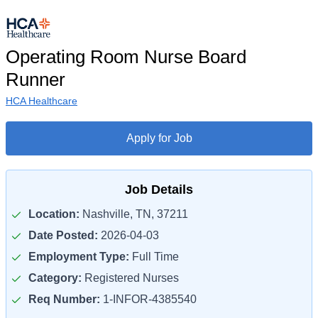
Operating Room Nurse Board
Runner
HCA Healthcare
Apply for Job
Job Details
Location:
Nashville, TN, 37211
Date Posted:
2026-04-03
Employment Type:
Full Time
Category:
Registered Nurses
Req Number:
1-INFOR-4385540