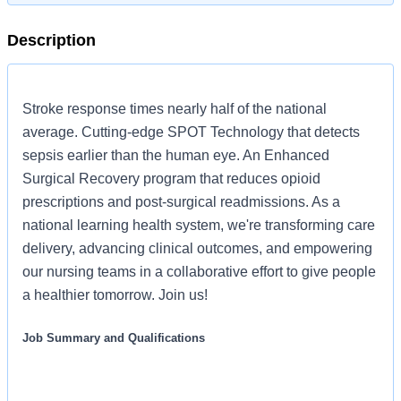
Description
Stroke response times nearly half of the national
average. Cutting-edge SPOT Technology that detects
sepsis earlier than the human eye. An Enhanced
Surgical Recovery program that reduces opioid
prescriptions and post-surgical readmissions. As a
national learning health system, we're transforming care
delivery, advancing clinical outcomes, and empowering
our nursing teams in a collaborative effort to give people
a healthier tomorrow. Join us!
Job Summary and Qualifications