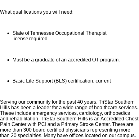
What qualifications you will need:
State of Tennessee Occupational Therapist
license required
Must be a graduate of an accredited OT program.
Basic Life Support (BLS) certification, current
Serving our community for the past 40 years, TriStar Southern
Hills has been a leader for a wide range of healthcare services.
These include emergency services, cardiology, orthopedics
and rehabilitation. TriStar Southern Hills is an Accredited Chest
Pain Center with PCI and a Primary Stroke Center. There are
more than 300 board certified physicians representing more
than 20 specialties. Many have offices located on our campus.