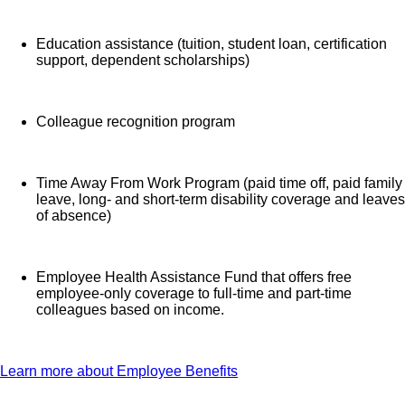
Education assistance (tuition, student loan, certification
support, dependent scholarships)
Colleague recognition program
Time Away From Work Program (paid time off, paid family
leave, long- and short-term disability coverage and leaves
of absence)
Employee Health Assistance Fund that offers free
employee-only coverage to full-time and part-time
colleagues based on income.
Learn more about Employee Benefits