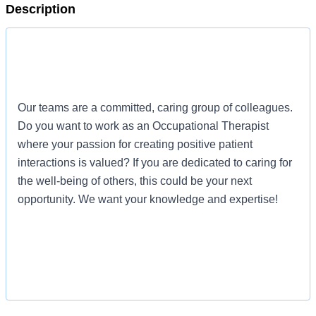
Description
Our teams are a committed, caring group of colleagues.
Do you want to work as an Occupational Therapist
where your passion for creating positive patient
interactions is valued? If you are dedicated to caring for
the well-being of others, this could be your next
opportunity. We want your knowledge and expertise!