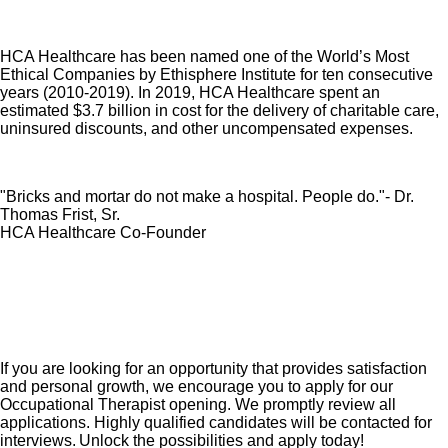
HCA Healthcare has been named one of the World’s Most
Ethical Companies by Ethisphere Institute for ten consecutive
years (2010-2019). In 2019, HCA Healthcare spent an
estimated $3.7 billion in cost for the delivery of charitable care,
uninsured discounts, and other uncompensated expenses.
"Bricks and mortar do not make a hospital. People do."- Dr.
Thomas Frist, Sr.
HCA Healthcare Co-Founder
If you are looking for an opportunity that provides satisfaction
and personal growth, we encourage you to apply for our
Occupational Therapist opening. We promptly review all
applications. Highly qualified candidates will be contacted for
interviews. Unlock the possibilities and apply today!