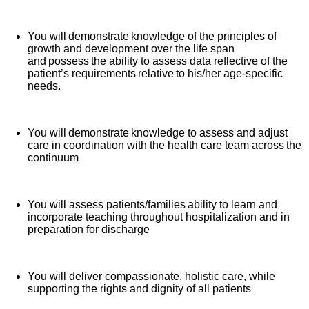
You will demonstrate knowledge of the principles of
growth and development over the life span
and possess the ability to assess data reflective of the
patient’s requirements relative to his/her age-specific
needs.
You will demonstrate knowledge to assess and adjust
care in coordination with the health care team across the
continuum
You will assess patients/families ability to learn and
incorporate teaching throughout hospitalization and in
preparation for discharge
You will deliver compassionate, holistic care, while
supporting the rights and dignity of all patients