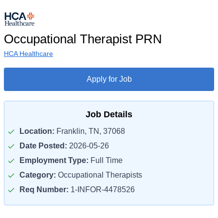
Occupational Therapist PRN
HCA Healthcare
Apply for Job
Job Details
Location:
Franklin, TN, 37068
Date Posted:
2026-05-26
Employment Type:
Full Time
Category:
Occupational Therapists
Req Number:
1-INFOR-4478526