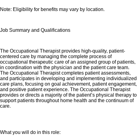
Note: Eligibility for benefits may vary by location.
Job Summary and Qualifications
The Occupational Therapist provides high-quality, patient-
centered care by managing the complete process of
occupational therapeutic care of an assigned group of patients,
in coordination with the physician and the patient care team.
The Occupational Therapist completes patient assessments,
and participates in developing and implementing individualized
care plans, focusing on goal achievement, patient engagement,
and positive patient experience. The Occupational Therapist
provides or directs a majority of the patient’s physical therapy to
support patients throughout home health and the continuum of
care.
What you will do in this role: