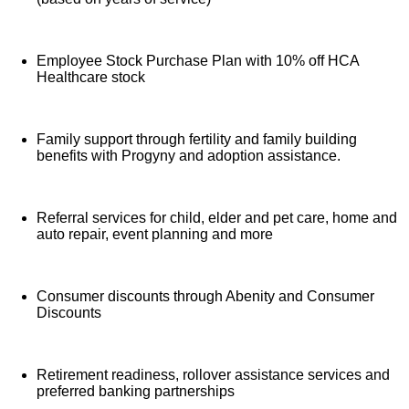
Employee Stock Purchase Plan with 10% off HCA
Healthcare stock
Family support through fertility and family building
benefits with Progyny and adoption assistance.
Referral services for child, elder and pet care, home and
auto repair, event planning and more
Consumer discounts through Abenity and Consumer
Discounts
Retirement readiness, rollover assistance services and
preferred banking partnerships