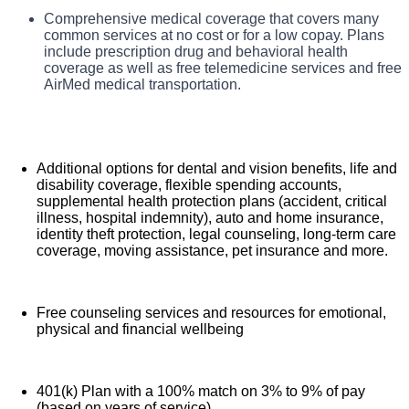
TriStar Southern Hills Medical Center, offers a total rewards
Comprehensive medical coverage that covers many
Benefits
package that supports the health, life, career and retirement
common services at no cost or for a low copay. Plans
of our colleagues. The available plans and programs
include prescription drug and behavioral health
include:
coverage as well as free telemedicine services and free
AirMed medical transportation.
Additional options for dental and vision benefits, life and
disability coverage, flexible spending accounts,
supplemental health protection plans (accident, critical
illness, hospital indemnity), auto and home insurance,
identity theft protection, legal counseling, long-term care
coverage, moving assistance, pet insurance and more.
Free counseling services and resources for emotional,
physical and financial wellbeing
401(k) Plan with a 100% match on 3% to 9% of pay
(based on years of service)