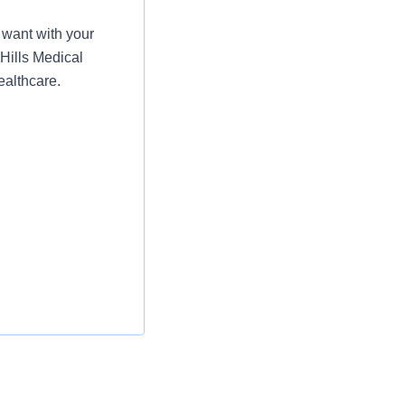
want with your
 Hills Medical
ealthcare.
ty of delegated
are for patient