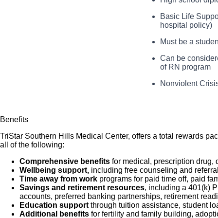
basic patient care 
populations serv
the supervision of 
Basic Life Suppor
You will communi
hospital policy)
patient care in acc
and consistently as
You will deliver 
Must be a studen
patient care enviro
You will documen
Can be considered
accredited school 
of RN program
You will assist 
Nonviolent Crisi
Benefits
TriStar Southern Hills Medical Center, offers a total rewards pa
all of the following:
Comprehensive benefits
for medical, prescription drug, 
Wellbeing support,
including free counseling and referra
Time away from work
programs for paid time off, paid fa
Savings and retirement resources
, including a 401(k)
accounts, preferred banking partnerships, retirement readi
Education support
through tuition assistance, student l
Additional benefits
for fertility and family building, ado