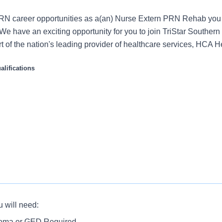
RN career opportunities as a(an) Nurse Extern PRN Rehab you 
e have an exciting opportunity for you to join TriStar Southern
t of the nation's leading provider of healthcare services, HCA H
lifications
s role:
u will need:
livers high quality, patient-centered care by performing a varie
rate the knowledge and skills necessary to provide appropriate c
loma or GED Required