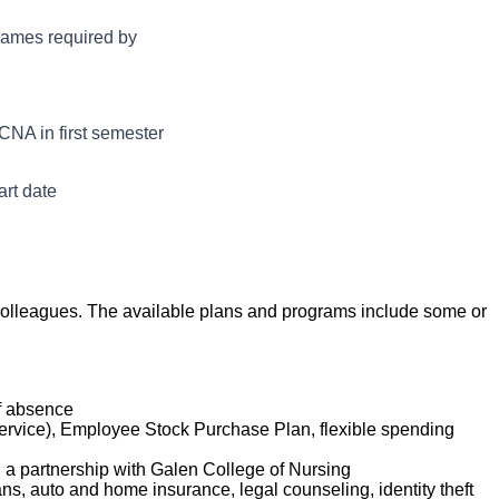
ily living. Under
aff in providing
frames required by
 the Department,
ized, and safe
ity of all patients
ing in an
CNA in first semester
tency is achieved.
art date
ur colleagues. The available plans and programs include some or
of absence
service), Employee Stock Purchase Plan, flexible spending
d a partnership with Galen College of Nursing
lans, auto and home insurance, legal counseling, identity theft