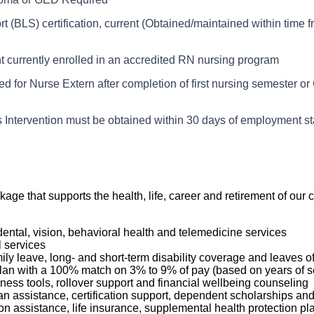
services related to common nursing functions and activities of da
ed in his/her department.
the registered nurse (RN), the Nurse Extern assists the nursing st
t (BLS) certification, current (Obtained/maintained within time 
cate pertinent information to appropriate individuals
ordance with the Nurse Extern’s skills/training and the needs of
sists the patient care team with maintaining a clean, well-organ
compassionate, holistic care, while supporting the rights and dign
t currently enrolled in an accredited RN nursing program
nment. The Nurse Extern is currently enrolled and in good stand
t patient care information in the appropriate computer screens
 for Nurse Extern after completion of first nursing semester or 
of nursing and can perform higher-level procedures once compe
with ADL’s for assigned patients
s Intervention must be obtained within 30 days of employment st
ckage that supports the health, life, career and retirement of o
dental, vision, behavioral health and telemedicine services
l services
mily leave, long- and short-term disability coverage and leaves 
 Plan with a 100% match on 3% to 9% of pay (based on years of 
ness tools, rollover support and financial wellbeing counseling
oan assistance, certification support, dependent scholarships an
ption assistance, life insurance, supplemental health protection p