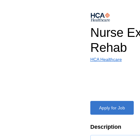
Nurse E
Rehab
HCA Healthcare
Apply for Job
Description