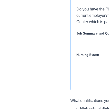
Do you have the P
current employer? W
Center which is par
Job Summary and Qua
Nursing Extern
What you will do in thi
What qualifications yo
The Nurse Extern de
You will demonst
High school dip