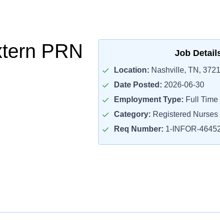
xtern PRN
Job Detail
Location:
Nashville, TN, 372
Date Posted:
2026-06-30
Employment Type:
Full Time
Category:
Registered Nurses
Req Number:
1-INFOR-4645