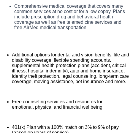
TriStar Skyline Medical Center, offers a total rewards
Comprehensive medical coverage that covers many
Benefits
package that supports the health, life, career and retirement
common services at no cost or for a low copay. Plans
of our colleagues. The available plans and programs
include prescription drug and behavioral health
include:
coverage as well as free telemedicine services and
free AirMed medical transportation.
Additional options for dental and vision benefits, life and
disability coverage, flexible spending accounts,
supplemental health protection plans (accident, critical
illness, hospital indemnity), auto and home insurance,
identity theft protection, legal counseling, long-term care
coverage, moving assistance, pet insurance and more.
Free counseling services and resources for
emotional, physical and financial wellbeing
401(k) Plan with a 100% match on 3% to 9% of pay
(based on years of service)