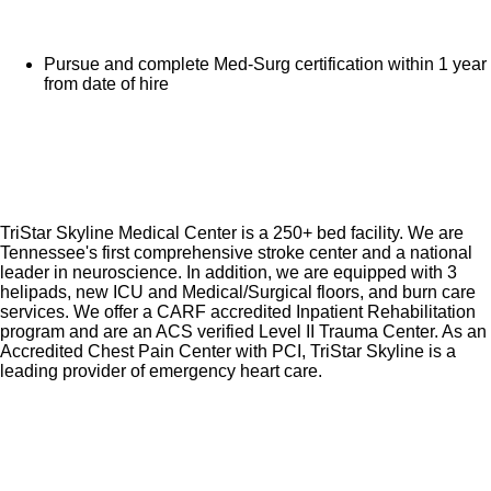
Pursue and complete Med-Surg certification within 1 year
from date of hire
TriStar Skyline Medical Center is a 250+ bed facility. We are
Tennessee's first comprehensive stroke center and a national
leader in neuroscience. In addition, we are equipped with 3
helipads, new ICU and Medical/Surgical floors, and burn care
services. We offer a CARF accredited Inpatient Rehabilitation
program and are an ACS verified Level II Trauma Center. As an
Accredited Chest Pain Center with PCI, TriStar Skyline is a
leading provider of emergency heart care.