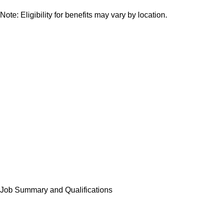
Note: Eligibility for benefits may vary by location.
Job Summary and Qualifications