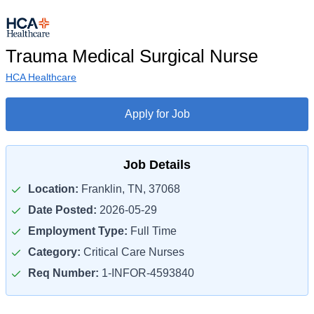
Trauma Medical Surgical Nurse
HCA Healthcare
Apply for Job
Job Details
Location:
Franklin, TN, 37068
Date Posted:
2026-05-29
Employment Type:
Full Time
Category:
Critical Care Nurses
Req Number:
1-INFOR-4593840