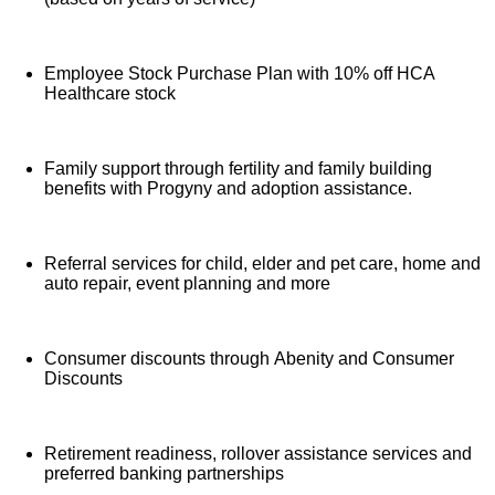
Employee Stock Purchase Plan with 10% off HCA
Healthcare stock
Family support through fertility and family building
benefits with Progyny and adoption assistance.
Referral services for child, elder and pet care, home and
auto repair, event planning and more
Consumer discounts through Abenity and Consumer
Discounts
Retirement readiness, rollover assistance services and
preferred banking partnerships