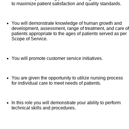
to maximize patient satisfaction and quality standards.
You will demonstrate knowledge of human growth and
development, assessment, range of treatment, and care of
patients appropriate to the ages of patients served as per
Scope of Service.
You will promote customer service initiatives.
You are given the opportunity to utilize nursing process
for individual care to meet needs of patients.
In this role you will demonstrate your ability to perform
technical skills and procedures.