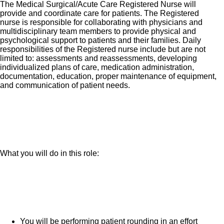
The Medical Surgical/Acute Care Registered Nurse will
provide and coordinate care for patients. The Registered
nurse is responsible for collaborating with physicians and
multidisciplinary team members to provide physical and
psychological support to patients and their families. Daily
responsibilities of the Registered nurse include but are not
limited to: assessments and reassessments, developing
individualized plans of care, medication administration,
documentation, education, proper maintenance of equipment,
and communication of patient needs.
What you will do in this role:
You will be performing patient rounding in an effort