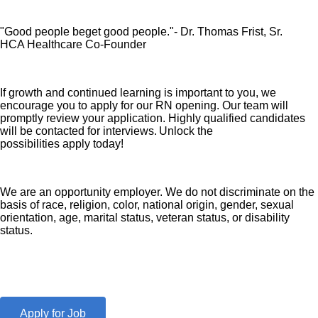
"Good people beget good people."- Dr. Thomas Frist, Sr.
HCA Healthcare Co-Founder
If growth and continued learning is important to you, we
encourage you to apply for our RN opening. Our team will
promptly review your application. Highly qualified candidates
will be contacted for interviews. Unlock the
possibilities apply today!
We are an opportunity employer. We do not discriminate on the
basis of race, religion, color, national origin, gender, sexual
orientation, age, marital status, veteran status, or disability
status.
Apply for Job