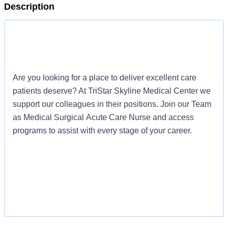
Description
Are you looking for a place to deliver excellent care
patients deserve? At TriStar Skyline Medical Center we
support our colleagues in their positions. Join our Team
as Medical Surgical Acute Care Nurse and access
programs to assist with every stage of your career.