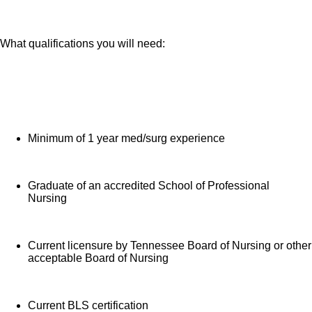
What qualifications you will need:
Minimum of 1 year med/surg experience
Graduate of an accredited School of Professional
Nursing
Current licensure by Tennessee Board of Nursing or other
acceptable Board of Nursing
Current BLS certification