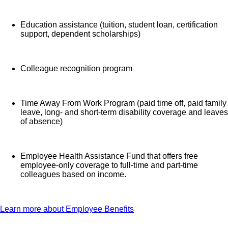
Education assistance (tuition, student loan, certification
support, dependent scholarships)
Colleague recognition program
Time Away From Work Program (paid time off, paid family
leave, long- and short-term disability coverage and leaves
of absence)
Employee Health Assistance Fund that offers free
employee-only coverage to full-time and part-time
colleagues based on income.
Learn more about Employee Benefits