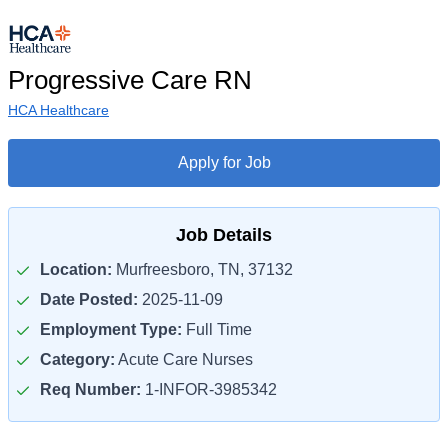
Progressive Care RN
HCA Healthcare
Apply for Job
Job Details
Location:
Murfreesboro, TN, 37132
Date Posted:
2025-11-09
Employment Type:
Full Time
Category:
Acute Care Nurses
Req Number:
1-INFOR-3985342