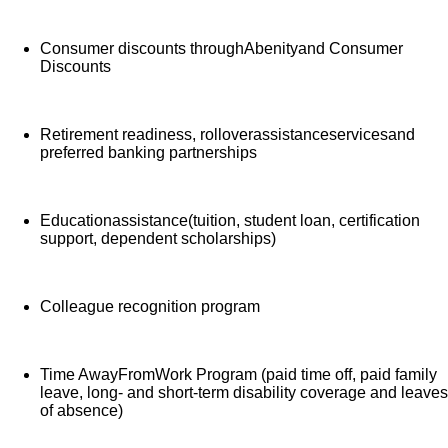
Consumer discounts throughAbenityand Consumer
Discounts
Retirement readiness, rolloverassistanceservicesand
preferred banking partnerships
Educationassistance(tuition, student loan, certification
support, dependent scholarships)
Colleague recognition program
Time AwayFromWork Program (paid time off, paid family
leave, long- and short-term disability coverage and leaves
of absence)