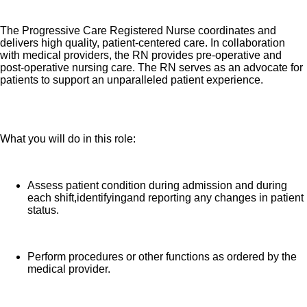
The Progressive Care Registered Nurse coordinates and
delivers high quality, patient-centered care. In collaboration
with medical providers, the RN provides pre-operative and
post-operative nursing care. The RN serves as an advocate for
patients to support an unparalleled patient experience.
What you will do in this role:
Assess patient condition during admission and during
each shift,identifyingand reporting any changes in patient
status.
Perform procedures or other functions as ordered by the
medical provider.