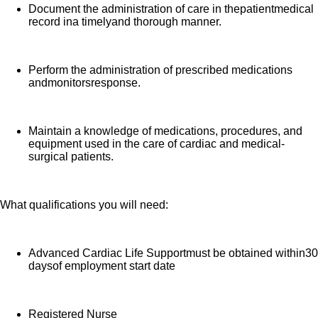
Document the administration of care in thepatientmedical
record ina timelyand thorough manner.
Perform the administration of prescribed medications
andmonitorsresponse.
Maintain a knowledge of medications, procedures, and
equipment used in the care of cardiac and medical-
surgical patients.
What qualifications you will need:
Advanced Cardiac Life Supportmust be obtained within30
daysof employment start date
Registered Nurse