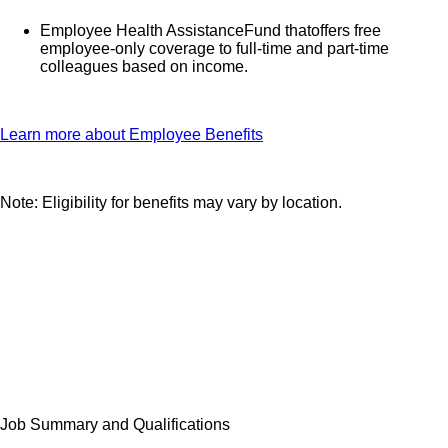
Employee Health AssistanceFund thatoffers free
employee-only coverage to full-time and part-time
colleagues based on income.
Learn more about Employee Benefits
Note: Eligibility for benefits may vary by location.
Job Summary and Qualifications