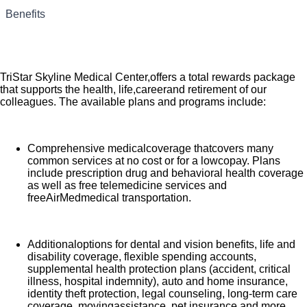
Are you passionate aboutthe patientexperience? At HCA
Benefits
Healthcare, we are committed to caring for patients with
purpose and integrity. We care like family! Jump-start your
career as a Progressive Care Nurse today at TriStar Skyline
Medical Center.
TriStar Skyline Medical Center,offers a total rewards package
that supports the health, life,careerand retirement of our
colleagues. The available plans and programs include:
Comprehensive medicalcoverage thatcovers many
common services at no cost or for a lowcopay. Plans
include prescription drug and behavioral health coverage
as well as free telemedicine services and
freeAirMedmedical transportation.
Additionaloptions for dental and vision benefits, life and
disability coverage, flexible spending accounts,
supplemental health protection plans (accident, critical
illness, hospital indemnity), auto and home insurance,
identity theft protection, legal counseling, long-term care
coverage, movingassistance, pet insurance and more.