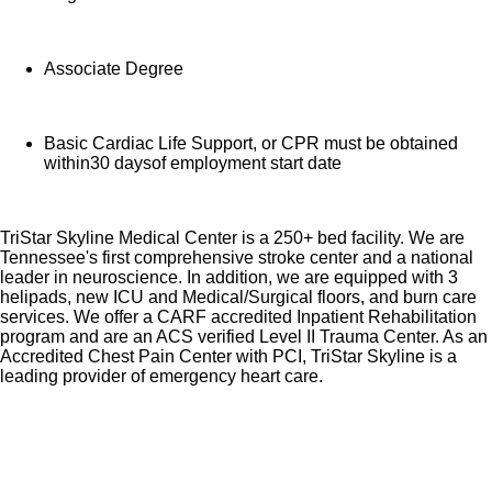
Associate Degree
Basic Cardiac Life Support, or CPR must be obtained
within30 daysof employment start date
TriStar Skyline Medical Center is a 250+ bed facility. We are
Tennessee's first comprehensive stroke center and a national
leader in neuroscience. In addition, we are equipped with 3
helipads, new ICU and Medical/Surgical floors, and burn care
services. We offer a CARF accredited Inpatient Rehabilitation
program and are an ACS verified Level II Trauma Center. As an
Accredited Chest Pain Center with PCI, TriStar Skyline is a
leading provider of emergency heart care.