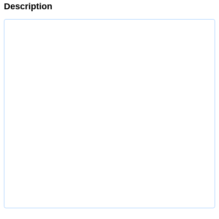
Description