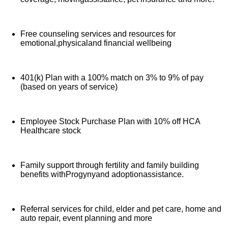
Free counseling services and resources for
emotional,physicaland financial wellbeing
401(k) Plan with a 100% match on 3% to 9% of pay
(based on years of service)
Employee Stock Purchase Plan with 10% off HCA
Healthcare stock
Family support through fertility and family building
benefits withProgynyand adoptionassistance.
Referral services for child, elder and pet care, home and
auto repair, event planning and more