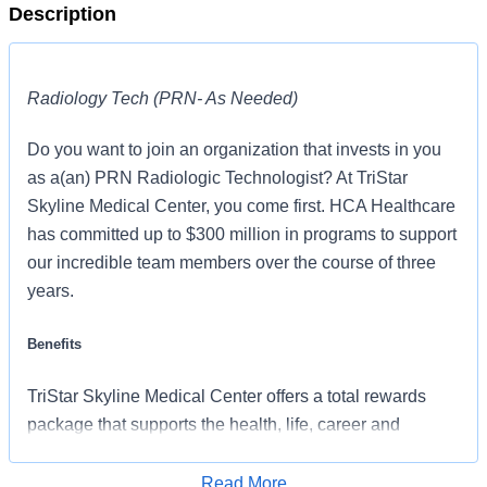
Description
Radiology Tech (PRN- As Needed)
Do you want to join an organization that invests in you
as a(an) PRN Radiologic Technologist? At TriStar
Skyline Medical Center, you come first. HCA Healthcare
has committed up to $300 million in programs to support
our incredible team members over the course of three
years.
Benefits
TriStar Skyline Medical Center offers a total rewards
package that supports the health, life, career and
retirement of our colleagues. The available plans and
programs include:
Read More