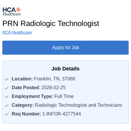
PRN Radiologic Technologist
HCA Healthcare
Apply for Job
Job Details
Location:
Franklin, TN, 37068
Date Posted:
2026-02-25
Employment Type:
Full Time
Category:
Radiologic Technologists and Technicians
Req Number:
1-INFOR-4277544