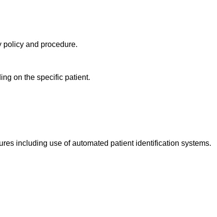
ry policy and procedure.
ng on the specific patient.
ures including use of automated patient identification systems.