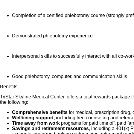
Completion of a certified phlebotomy course (strongly pre
Demonstrated phlebotomy experience
Interpersonal skills to successfully interact with all co-wor
Good phlebotomy, computer, and communication skills
Benefits
TriStar Skyline Medical Center, offers a total rewards package t
the following:
Comprehensive benefits
for medical, prescription drug, 
Wellbeing support,
including free counseling and referra
Time away from work
programs for paid time off, paid fa
Savings and retirement resources
, including a 401(k)
accounts, preferred banking partnerships, retirement readi