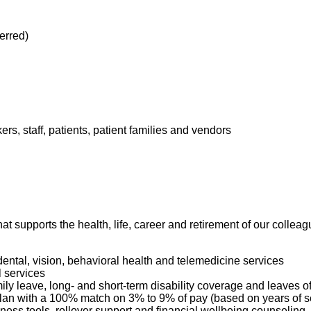
ferred)
kers, staff, patients, patient families and vendors
hat supports the health, life, career and retirement of our colle
dental, vision, behavioral health and telemedicine services
l services
mily leave, long- and short-term disability coverage and leaves 
 Plan with a 100% match on 3% to 9% of pay (based on years of 
ness tools, rollover support and financial wellbeing counseling