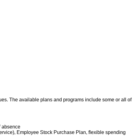
agues. The available plans and programs include some or all of
of absence
service), Employee Stock Purchase Plan, flexible spending