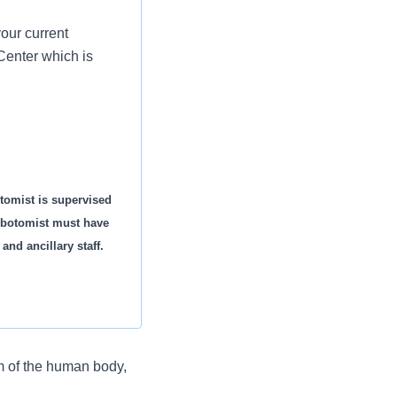
our current
Center which is
tomist is supervised
ebotomist must have
 and ancillary staff.
m of the human body,