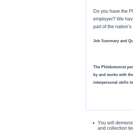
Do you have the PR
employer? We have 
part of the nation'
Job Summary and Qua
The Phlebotomist per
by and works with th
interpersonal skills t
Job Summary and Qual
You will demonst
and collection t