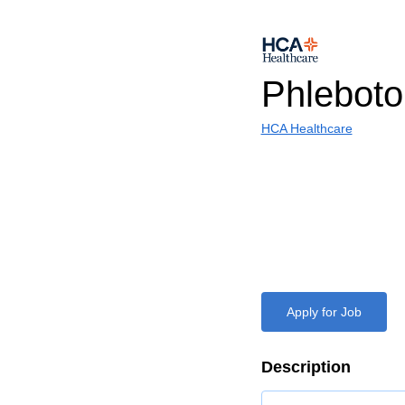
Phlebot
HCA Healthcare
Apply for Job
Description