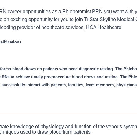
N career opportunities as a Phlebotomist PRN you want with y
an exciting opportunity for you to join TriStar Skyline Medical 
s leading provider of healthcare services, HCA Healthcare.
lifications
forms blood draws on patients who need diagnostic testing. The Phlebo
e RNs to achieve timely pre-procedure blood draws and testing. The Phl
o successfully interact with patients, families, team members, physicians
ifications
rate knowledge of physiology and function of the venous syste
echniques used to draw blood from patients.