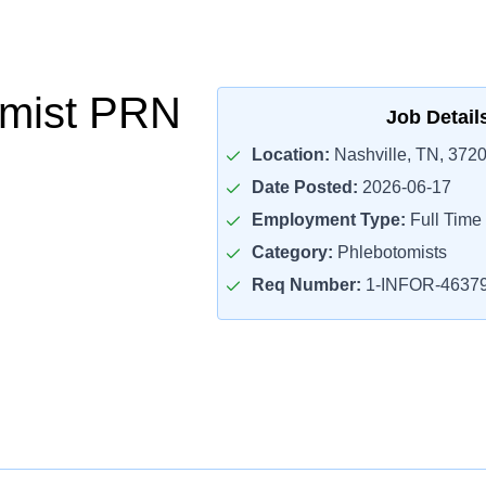
omist PRN
Job Detail
Location:
Nashville, TN, 372
Date Posted:
2026-06-17
Employment Type:
Full Time
Category:
Phlebotomists
Req Number:
1-INFOR-4637