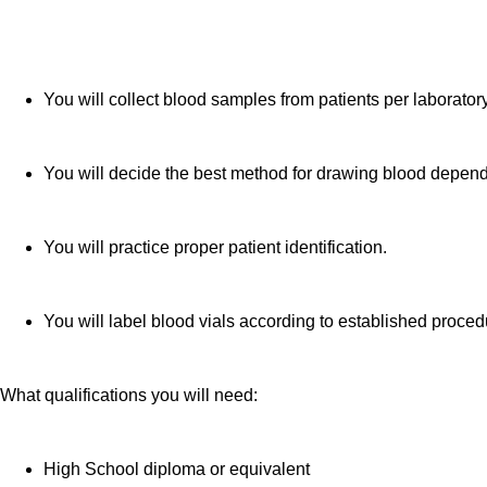
You will collect blood samples from patients per laborato
You will decide the best method for drawing blood dependi
You will practice proper patient identification.
You will label blood vials according to established proced
What qualifications you will need:
High School diploma or equivalent