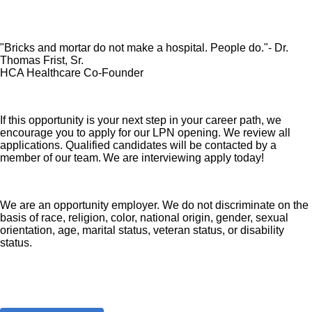
"Bricks and mortar do not make a hospital. People do."- Dr.
Thomas Frist, Sr.
HCA Healthcare Co-Founder
If this opportunity is your next step in your career path, we
encourage you to apply for our LPN opening. We review all
applications. Qualified candidates will be contacted by a
member of our team. We are interviewing apply today!
We are an opportunity employer. We do not discriminate on the
basis of race, religion, color, national origin, gender, sexual
orientation, age, marital status, veteran status, or disability
status.