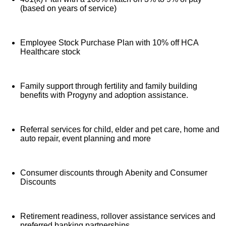
(based on years of service)
Employee Stock Purchase Plan with 10% off HCA
Healthcare stock
Family support through fertility and family building
benefits with Progyny and adoption assistance.
Referral services for child, elder and pet care, home and
auto repair, event planning and more
Consumer discounts through Abenity and Consumer
Discounts
Retirement readiness, rollover assistance services and
preferred banking partnerships