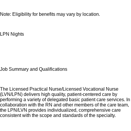
Note: Eligibility for benefits may vary by location.
LPN Nights
Job Summary and Qualifications
The Licensed Practical Nurse/Licensed Vocational Nurse
(LVN/LPN) delivers high quality, patient-centered care by
performing a variety of delegated basic patient care services. In
collaboration with the RN and other members of the care team,
the LPN/LVN provides individualized, comprehensive care
consistent with the scope and standards of the specialty.