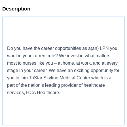
Description
Do you have the career opportunities as a(an) LPN you
want in your current role? We invest in what matters
most to nurses like you – at home, at work, and at every
stage in your career. We have an exciting opportunity for
you to join TriStar Skyline Medical Center which is a
part of the nation’s leading provider of healthcare
services, HCA Healthcare.