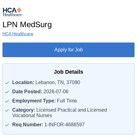
LPN MedSurg
HCA Healthcare
Apply for Job
Job Details
Location:
Lebanon, TN, 37090
Date Posted:
2026-07-06
Employment Type:
Full Time
Category:
Licensed Practical and Licensed
Vocational Nurses
Req Number:
1-INFOR-4686597