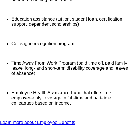
Education assistance (tuition, student loan, certification
support, dependent scholarships)
Colleague recognition program
Time Away From Work Program (paid time off, paid family
leave, long- and short-term disability coverage and leaves
of absence)
Employee Health Assistance Fund that offers free
employee-only coverage to full-time and part-time
colleagues based on income.
Learn more about Employee Benefits