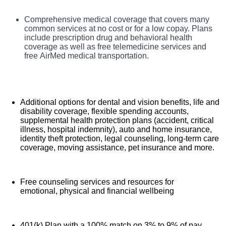
TriStar Skyline Medical Center, offers a total rewards
Comprehensive medical coverage that covers many
Benefits
package that supports the health, life, career and retirement
common services at no cost or for a low copay. Plans
of our colleagues. The available plans and programs
include prescription drug and behavioral health
include:
coverage as well as free telemedicine services and
free AirMed medical transportation.
Additional options for dental and vision benefits, life and
disability coverage, flexible spending accounts,
supplemental health protection plans (accident, critical
illness, hospital indemnity), auto and home insurance,
identity theft protection, legal counseling, long-term care
coverage, moving assistance, pet insurance and more.
Free counseling services and resources for
emotional, physical and financial wellbeing
401(k) Plan with a 100% match on 3% to 9% of pay