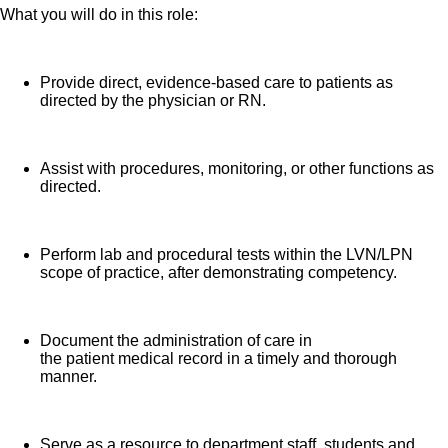
What you will do in this role:
Provide direct, evidence-based care to patients as
directed by the physician or RN.
Assist with procedures, monitoring, or other functions as
directed.
Perform lab and procedural tests within the LVN/LPN
scope of practice, after demonstrating competency.
Document the administration of care in
the patient medical record in a timely and thorough
manner.
Serve as a resource to department staff, students and