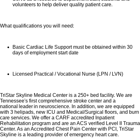
volunteers to help deliver quality patient care.
What qualifications you will need:
Basic Cardiac Life Support must be obtained within 30
days of employment start date
Licensed Practical / Vocational Nurse (LPN / LVN)
TriStar Skyline Medical Center is a 250+ bed facility. We are
Tennessee's first comprehensive stroke center and a
national leader in neuroscience. In addition, we are equipped
with 3 helipads, new ICU and Medical/Surgical floors, and burn
care services. We offer a CARF accredited Inpatient
Rehabilitation program and are an ACS verified Level II Trauma
Center. As an Accredited Chest Pain Center with PCI, TriStar
Skyline is a leading provider of emergency heart care.