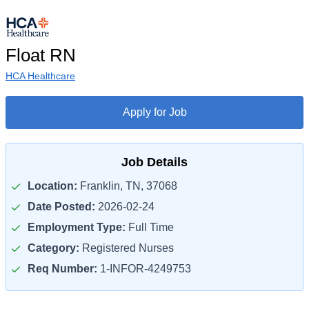
Float RN
HCA Healthcare
Apply for Job
Job Details
Location:
Franklin, TN, 37068
Date Posted:
2026-02-24
Employment Type:
Full Time
Category:
Registered Nurses
Req Number:
1-INFOR-4249753