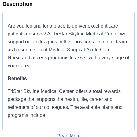
Description
Are you looking for a place to deliver excellent care
patients deserve? At TriStar Skyline Medical Center we
support our colleagues in their positions. Join our Team
as Resource Float Medical Surgical Acute Care
Nurse and access programs to assist with every stage of
your career.
Benefits
TriStar Skyline Medical Center, offers a total rewards
package that supports the health, life, career and
retirement of our colleagues. The available plans and
programs include:
Comprehensive medical coverage that covers
many common services at no cost or for a
Read More