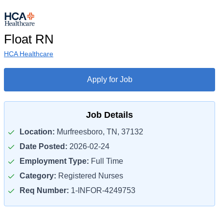
Float RN
HCA Healthcare
Apply for Job
Job Details
Location:
Murfreesboro, TN, 37132
Date Posted:
2026-02-24
Employment Type:
Full Time
Category:
Registered Nurses
Req Number:
1-INFOR-4249753