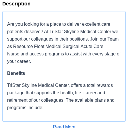
Description
Are you looking for a place to deliver excellent care
patients deserve? At TriStar Skyline Medical Center we
support our colleagues in their positions. Join our Team
as Resource Float Medical Surgical Acute Care
Nurse and access programs to assist with every stage of
your career.
Benefits
TriStar Skyline Medical Center, offers a total rewards
package that supports the health, life, career and
retirement of our colleagues. The available plans and
programs include:
Comprehensive medical coverage that covers
many common services at no cost or for a
Read More