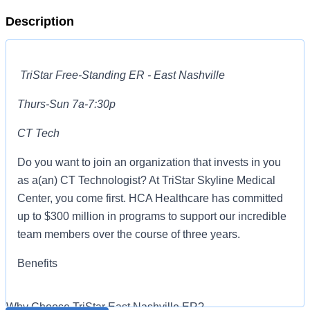
Description
TriStar Free-Standing ER - East Nashville
Thurs-Sun 7a-7:30p
CT Tech
Do you want to join an organization that invests in you
as a(an) CT Technologist? At TriStar Skyline Medical
Center, you come first. HCA Healthcare has committed
up to $300 million in programs to support our incredible
team members over the course of three years.
Benefits
TriStar Skyline Medical Center offers a total rewards
Why Choose TriStar East Nashville ER?