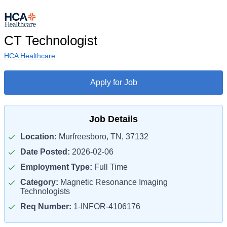
CT Technologist
HCA Healthcare
Apply for Job
Job Details
Location:
Murfreesboro, TN, 37132
Date Posted:
2026-02-06
Employment Type:
Full Time
Category:
Magnetic Resonance Imaging
Technologists
Req Number:
1-INFOR-4106176