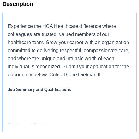
Description
Experience the HCA Healthcare difference where
colleagues are trusted, valued members of our
healthcare team. Grow your career with an organization
committed to delivering respectful, compassionate care,
and where the unique and intrinsic worth of each
individual is recognized. Submit your application for the
opportunity below: Critical Care Dietitian II
Job Summary and Qualifications
Registered Dietitian