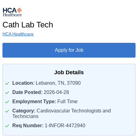
Cath Lab Tech
HCA Healthcare
Apply for Job
Job Details
Location:
Lebanon, TN, 37090
Date Posted:
2026-04-28
Employment Type:
Full Time
Category:
Cardiovascular Technologists and
Technicians
Req Number:
1-INFOR-4472940