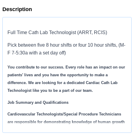
Description
Full Time Cath Lab Technologist (ARRT, RCIS)
Pick between five 8 hour shifts or four 10 hour shifts, (M-
F 7-5:30a with a set day off)
You contribute to our success. Every role has an impact on our
patients’ lives and you have the opportunity to make a
difference. We are looking for a dedicated Cardiac Cath Lab
Technologist like you to be a part of our team.
Job Summary and Qualifications
Cardiovascular Technologists/Special Procedure Technicians
are responsible for demonstrating knowledge of human growth
and development, assessment, and the range of treatment and