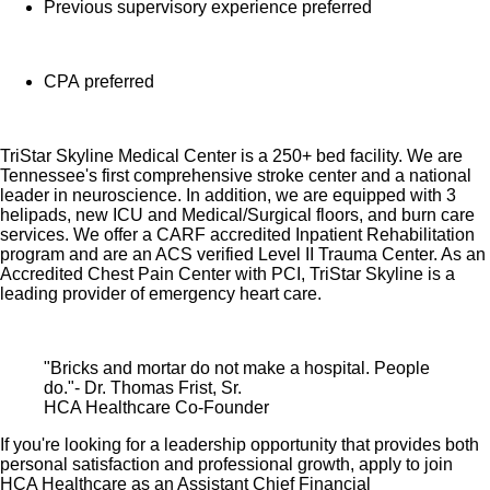
Previous supervisory experience preferred
Time Away From Work Program (paid time off,
paid family leave, long- and short-term disability
coverage and leaves of absence)
CPA preferred
Employee Health Assistance Fund that offers free
employee-only coverage to full-time and part-time
TriStar Skyline Medical Center is a 250+ bed facility. We are
colleagues based on income.
Tennessee's first comprehensive stroke center and a national
leader in neuroscience. In addition, we are equipped with 3
Learn more about Employee Benefits
helipads, new ICU and Medical/Surgical floors, and burn care
services. We offer a CARF accredited Inpatient Rehabilitation
Note: Eligibility for benefits may vary by location.
program and are an ACS verified Level II Trauma Center. As an
Accredited Chest Pain Center with PCI, TriStar Skyline is a
leading provider of emergency heart care.
HCA Healthcare has expanded our influence across the
healthcare industry by investing $3.5 billion in capital
improvements in recent years. Do you want to be an
"Bricks and mortar do not make a hospital. People
influencer in healthcare?
Apply for our Assistant Chief
do."- Dr. Thomas Frist, Sr.
HCA Healthcare Co-Founder
Financial Officer role today!
If you're looking for a leadership opportunity that provides both
Job Summary and Qualifications
personal satisfaction and professional growth, apply to join
HCA Healthcare as an Assistant Chief Financial