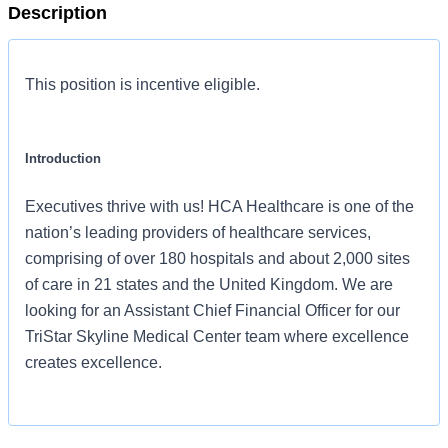
Description
This position is incentive eligible.
Introduction
Executives thrive with us! HCA Healthcare is one of the
nation’s leading providers of healthcare services,
comprising of over 180 hospitals and about 2,000 sites
of care in 21 states and the United Kingdom. We are
looking for an Assistant Chief Financial Officer for our
TriStar Skyline Medical Center team where excellence
creates excellence.
Benefits