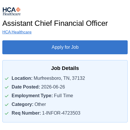
Assistant Chief Financial Officer
HCA Healthcare
Apply for Job
Job Details
Location:
Murfreesboro, TN, 37132
Date Posted:
2026-06-26
Employment Type:
Full Time
Category:
Other
Req Number:
1-INFOR-4723503