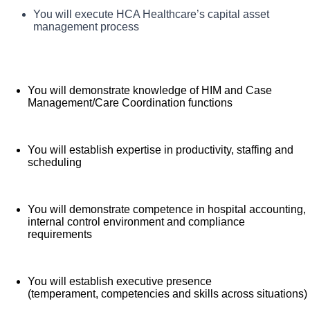
TriStar Skyline Medical Center, offers a total rewards
You will demonstrate understanding of application of
You will execute HCA Healthcare’s capital asset
What you will do in this role:
healthcare finance to impact clinical and financial
package that supports the health, life, career and
management process
results
retirement of our colleagues. The available plans and
programs include:
You will demonstrate knowledge of HIM and Case
Comprehensive medical coverage that covers
Management/Care Coordination functions
many common services at no cost or for a low
copay. Plans include prescription drug and
behavioral health coverage as well as free
You will establish expertise in productivity, staffing and
scheduling
telemedicine services and free AirMed medical
transportation.
Additional options for dental and vision benefits,
You will demonstrate competence in hospital accounting,
life and disability coverage, flexible spending
internal control environment and compliance
requirements
accounts, supplemental health protection plans
(accident, critical illness, hospital indemnity), auto
and home insurance, identity theft protection, legal
You will establish executive presence
counseling, long-term care coverage, moving
(temperament, competencies and skills across situations)
assistance, pet insurance and more.