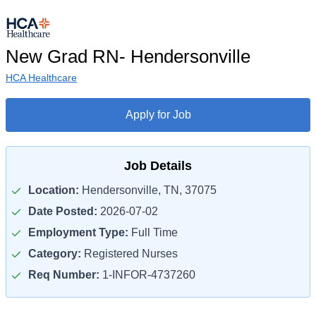
New Grad RN- Hendersonville
HCA Healthcare
Apply for Job
Job Details
Location:
Hendersonville, TN, 37075
Date Posted:
2026-07-02
Employment Type:
Full Time
Category:
Registered Nurses
Req Number:
1-INFOR-4737260