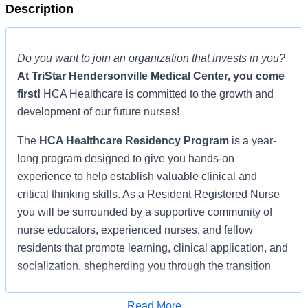
Description
Do you want to join an organization that invests in you?
At
TriStar Hendersonville Medical Center
, you come
first!
HCA Healthcare is committed to the growth and
development of our future nurses!
The
HCA Healthcare Residency Program
is a year-
long program designed to give you hands-on
experience to help establish valuable clinical and
critical thinking skills. As a Resident Registered Nurse
you will be surrounded by a supportive community of
nurse educators, experienced nurses, and fellow
residents that promote learning, clinical application, and
socialization, shepherding you through the transition
from student nurse to registered nurse.
Read More