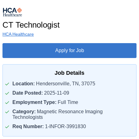
CT Technologist
HCA Healthcare
Apply for Job
Job Details
Location:
Hendersonville, TN, 37075
Date Posted:
2025-11-09
Employment Type:
Full Time
Category:
Magnetic Resonance Imaging
Technologists
Req Number:
1-INFOR-3991830