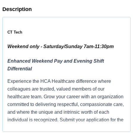
Description
CT Tech
Weekend only - Saturday/Sunday 7am-11:30pm
Enhanced Weekend Pay and Evening Shift
Differential
Experience the HCA Healthcare difference where
colleagues are trusted, valued members of our
healthcare team. Grow your career with an organization
committed to delivering respectful, compassionate care,
and where the unique and intrinsic worth of each
individual is recognized. Submit your application for the
opportunity below:CT TechTriStar Hendersonville