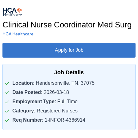
Clinical Nurse Coordinator Med Surg
HCA Healthcare
Apply for Job
Job Details
Location:
Hendersonville, TN, 37075
Date Posted:
2026-03-18
Employment Type:
Full Time
Category:
Registered Nurses
Req Number:
1-INFOR-4366914