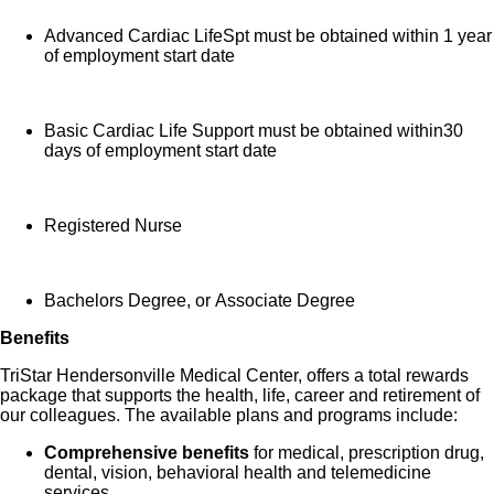
Advanced Cardiac LifeSpt must be obtained within 1 year
of employment start date
Basic Cardiac Life Support must be obtained within30
days of employment start date
Registered Nurse
Bachelors Degree, or Associate Degree
Benefits
TriStar Hendersonville Medical Center, offers a total rewards
package that supports the health, life, career and retirement of
our colleagues. The available plans and programs include:
Comprehensive benefits
for medical, prescription drug,
dental, vision, behavioral health and telemedicine
services