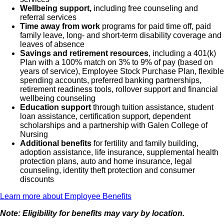
Wellbeing support,
including free counseling and
referral services
Time away from work
programs for paid time off, paid
family leave, long- and short-term disability coverage and
leaves of absence
Savings and retirement resources
, including a 401(k)
Plan with a 100% match on 3% to 9% of pay (based on
years of service), Employee Stock Purchase Plan, flexible
spending accounts, preferred banking partnerships,
retirement readiness tools, rollover support and financial
wellbeing counseling
Education support
through tuition assistance, student
loan assistance, certification support, dependent
scholarships and a partnership with Galen College of
Nursing
Additional benefits
for fertility and family building,
adoption assistance, life insurance, supplemental health
protection plans, auto and home insurance, legal
counseling, identity theft protection and consumer
discounts
Learn more about Employee Benefits
Note: Eligibility for benefits may vary by location.