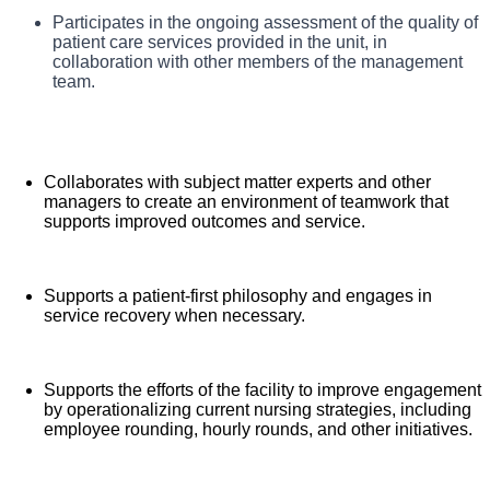
CNC directs, monitors, and evaluates nursing care in
Assists with admission and discharge processes to
Participates in the ongoing assessment of the quality of
What you will do in this role:
ensure efficient throughput and high quality, patient-
accordance with established policies/procedures, serves as a
patient care services provided in the unit, in
centered care.
collaboration with other members of the management
resource person for staff, and models a commitment to the
team.
organization’s vision/mission/values to support an unparalleled
patient experience and clinical outcomes that contribute to
overall departmental performance.
Collaborates with subject matter experts and other
managers to create an environment of teamwork that
supports improved outcomes and service.
Supports a patient-first philosophy and engages in
service recovery when necessary.
Supports the efforts of the facility to improve engagement
by operationalizing current nursing strategies, including
employee rounding, hourly rounds, and other initiatives.