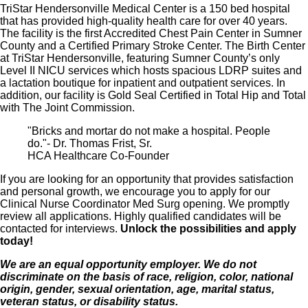
TriStar Hendersonville Medical Center is a 150 bed hospital
that has provided high-quality health care for over 40 years.
The facility is the first Accredited Chest Pain Center in Sumner
County and a Certified Primary Stroke Center. The Birth Center
at TriStar Hendersonville, featuring Sumner County’s only
Level II NICU services which hosts spacious LDRP suites and
a lactation boutique for inpatient and outpatient services. In
addition, our facility is Gold Seal Certified in Total Hip and Total
with The Joint Commission.
"Bricks and mortar do not make a hospital. People
do."- Dr. Thomas Frist, Sr.
HCA Healthcare Co-Founder
If you are looking for an opportunity that provides satisfaction
and personal growth, we encourage you to apply for our
Clinical Nurse Coordinator Med Surg opening. We promptly
review all applications. Highly qualified candidates will be
contacted for interviews.
Unlock the possibilities and apply
today!
We are an equal opportunity employer. We do not
discriminate on the basis of race, religion, color, national
origin, gender, sexual orientation, age, marital status,
veteran status, or disability status.