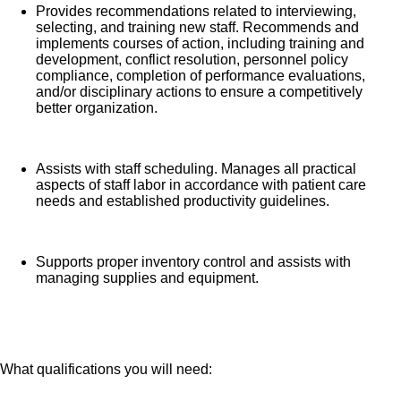
Provides recommendations related to interviewing,
selecting, and training new staff. Recommends and
implements courses of action, including training and
development, conflict resolution, personnel policy
compliance, completion of performance evaluations,
and/or disciplinary actions to ensure a competitively
better organization.
Assists with staff scheduling. Manages all practical
aspects of staff labor in accordance with patient care
needs and established productivity guidelines.
Supports proper inventory control and assists with
managing supplies and equipment.
What qualifications you will need: