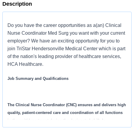
Description
Do you have the career opportunities as a(an) Clinical
Nurse Coordinator Med Surg you want with your current
employer? We have an exciting opportunity for you to
join TriStar Hendersonville Medical Center which is part
of the nation's leading provider of healthcare services,
HCA Healthcare.
Job Summary and Qualifications
The Clinical Nurse Coordinator (CNC) ensures and delivers high
quality, patient-centered care and coordination of all functions
in the unit/department during the designated shift. In
collaboration with other members of the management team, the