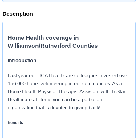
Description
Home Health coverage in
Williamson/Rutherford Counties
Introduction
Last year our HCA Healthcare colleagues invested over
156,000 hours volunteering in our communities. As a
Home Health Physical Therapist Assistant with TriStar
Healthcare at Home you can be a part of an
organization that is devoted to giving back!
Benefits
TriStar Healthcare at Home offers a total rewards