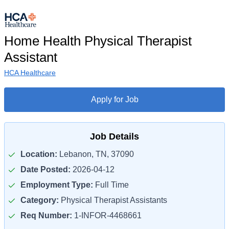
Home Health Physical Therapist
Assistant
HCA Healthcare
Apply for Job
Job Details
Location:
Lebanon, TN, 37090
Date Posted:
2026-04-12
Employment Type:
Full Time
Category:
Physical Therapist Assistants
Req Number:
1-INFOR-4468661