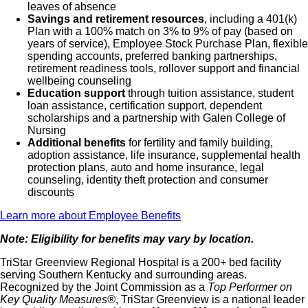
leaves of absence
Savings and retirement resources
, including a 401(k)
Plan with a 100% match on 3% to 9% of pay (based on
years of service), Employee Stock Purchase Plan, flexible
spending accounts, preferred banking partnerships,
retirement readiness tools, rollover support and financial
wellbeing counseling
Education support
through tuition assistance, student
loan assistance, certification support, dependent
scholarships and a partnership with Galen College of
Nursing
Additional benefits
for fertility and family building,
adoption assistance, life insurance, supplemental health
protection plans, auto and home insurance, legal
counseling, identity theft protection and consumer
discounts
Learn more about Employee Benefits
Note: Eligibility for benefits may vary by location.
TriStar Greenview Regional Hospital is a 200+ bed facility
serving Southern Kentucky and surrounding areas.
Recognized by the Joint Commission as a
Top Performer on
Key Quality Measures®
, TriStar Greenview is a national leader