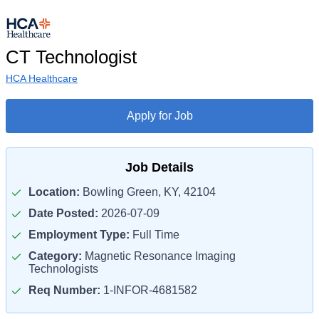
CT Technologist
HCA Healthcare
Apply for Job
Job Details
Location:
Bowling Green, KY, 42104
Date Posted:
2026-07-09
Employment Type:
Full Time
Category:
Magnetic Resonance Imaging
Technologists
Req Number:
1-INFOR-4681582