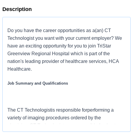
Description
Do you have the career opportunities as a(an) CT
Technologist you want with your current employer? We
have an exciting opportunity for you to join TriStar
Greenview Regional Hospital which is part of the
nation's leading provider of healthcare services, HCA
Healthcare.
Job Summary and Qualifications
The CT Technologistis responsible forperforming a
variety of imaging procedures ordered by the
physician. CT Technologist are responsible for day-to-