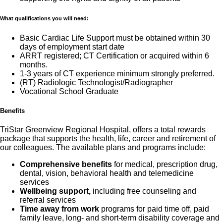
What qualifications you will need:
Basic Cardiac Life Support must be obtained within 30
days of employment start date
ARRT registered; CT Certification or acquired within 6
months.
1-3 years of CT experience minimum strongly preferred.
(RT) Radiologic Technologist/Radiographer
Vocational School Graduate
Benefits
TriStar Greenview Regional Hospital, offers a total rewards
package that supports the health, life, career and retirement of
our colleagues. The available plans and programs include:
Comprehensive benefits
for medical, prescription drug,
dental, vision, behavioral health and telemedicine
services
Wellbeing support,
including free counseling and
referral services
Time away from work
programs for paid time off, paid
family leave, long- and short-term disability coverage and