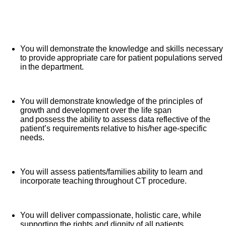
day activities to ensure the delivery of quality patient
care in a diagnostic/therapeutic environment.
What you will do in this role:
You will demonstrate the knowledge and skills necessary
to provide appropriate care for patient populations served
in the department.
You will demonstrate knowledge of the principles of
growth and development over the life span
and possess the ability to assess data reflective of the
patient’s requirements relative to his/her age-specific
needs.
You will assess patients/families ability to learn and
incorporate teaching throughout CT procedure.
You will deliver compassionate, holistic care, while
supporting the rights and dignity of all patients