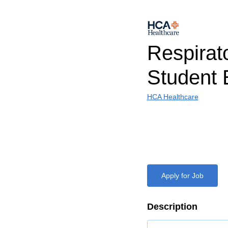
Respirat
Student 
HCA Healthcare
Apply for Job
Description