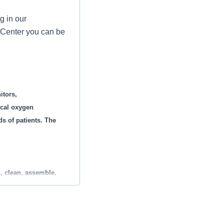
g in our
 Center you can be
itors,
ical oxygen
ds of patients. The
, clean, assemble,
using LEAN process
equipment.