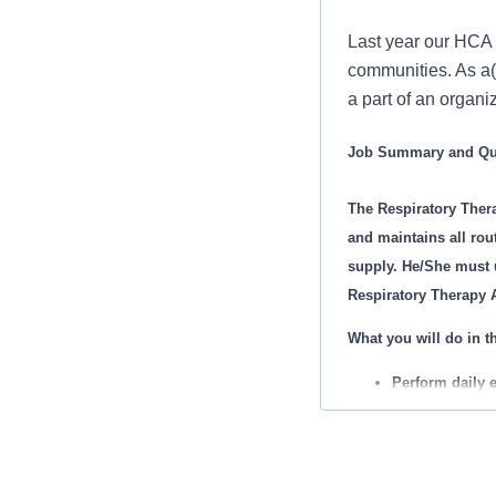
Last year our HCA 
communities. As a(
a part of an organi
Job Summary and Qua
The Respiratory Ther
and maintains all rou
supply. He/She must ut
Respiratory Therapy A
What you will do in th
Perform daily 
and test all r
Responsible fo
within the Resp