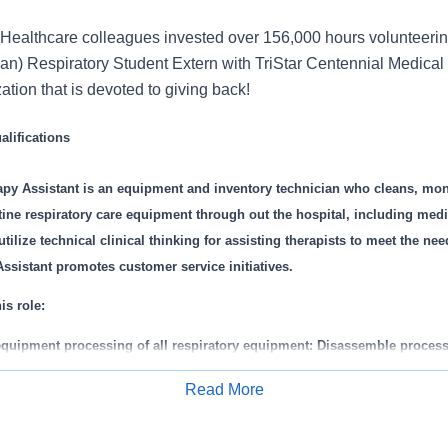
Healthcare colleagues invested over 156,000 hours volunteerin
an) Respiratory Student Extern with TriStar Centennial Medical
zation that is devoted to giving back!
lifications
apy Assistant is an equipment and inventory technician who cleans, mon
tine respiratory care equipment through out the hospital, including med
ilize technical clinical thinking for assisting therapists to meet the nee
ssistant promotes customer service initiatives.
is role:
equipment processing of all respiratory equipment: Disassemble process
espiratory equipment according to department policies and procedures.
Read More
r ordering, stocking, and maintaining respiratory supplies/equipment 
Apply for Job
iratory Care Department and to patient care areas, this includes rental 