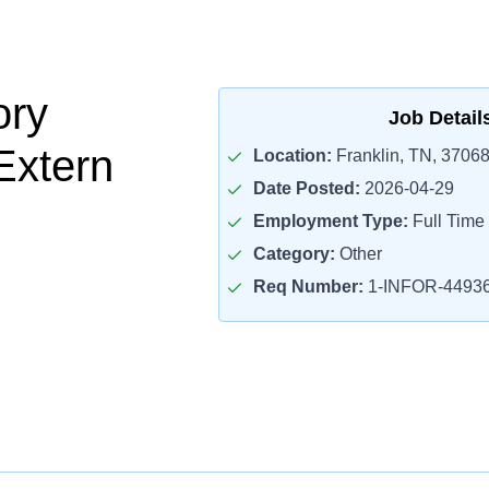
ory
Job Detail
Extern
Location:
Franklin, TN, 3706
Date Posted:
2026-04-29
Employment Type:
Full Time
Category:
Other
Req Number:
1-INFOR-4493