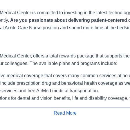
Medical Center is committed to investing in the latest technolo
ently.
Are you passionate about delivering patient-centered
nal Acute Care Nurse position and spend more time at the bedside
Medical Center, offers a total rewards package that supports the h
our colleagues. The available plans and programs include:
e medical coverage that covers many common services at no co
include prescription drug and behavioral health coverage as wel
services and free AirMed medical transportation.
ions for dental and vision benefits, life and disability coverage,
plemental health protection plans (accident, critical illness, hos
Read More
 insurance, identity theft protection, legal counseling, long-te
tance, pet insurance and more.
Apply for Job
ng services and resources for emotional, physical and financia