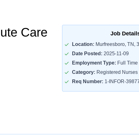
ute Care
Job Detail
Location:
Murfreesboro, TN, 
Date Posted:
2025-11-09
Employment Type:
Full Time
Category:
Registered Nurses
Req Number:
1-INFOR-3987