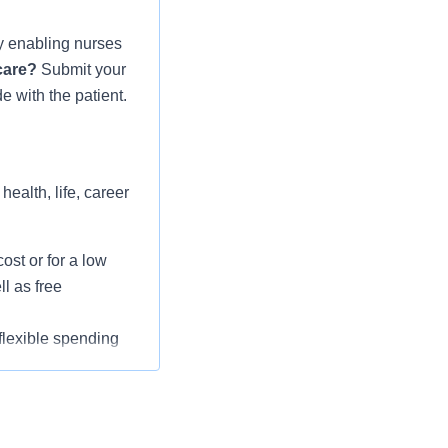
gy enabling nurses
 care?
Submit your
 with the patient.
ealth, life, career
st or for a low
l as free
 flexible spending
pital indemnity),
rm care coverage,
l wellbeing