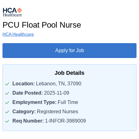
PCU Float Pool Nurse
HCA Healthcare
Apply for Job
Job Details
Location:
Lebanon, TN, 37090
Date Posted:
2025-11-09
Employment Type:
Full Time
Category:
Registered Nurses
Req Number:
1-INFOR-3989009