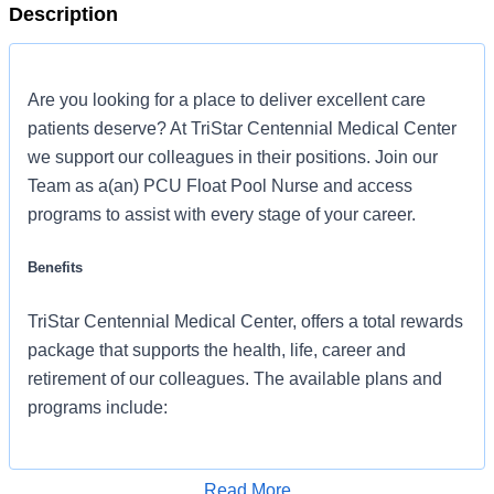
Description
Are you looking for a place to deliver excellent care
patients deserve? At TriStar Centennial Medical Center
we support our colleagues in their positions. Join our
Team as a(an) PCU Float Pool Nurse and access
programs to assist with every stage of your career.
Benefits
TriStar Centennial Medical Center, offers a total rewards
package that supports the health, life, career and
retirement of our colleagues. The available plans and
programs include:
Comprehensive medical coverage that covers
many common services at no cost or for a low
Read More