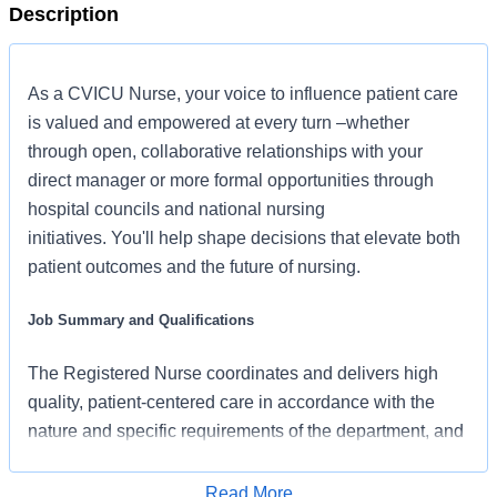
Description
As a CVICU Nurse, your voice to influence patient care
is valued and empowered at every turn –whether
through open, collaborative relationships with your
direct manager or more formal opportunities through
hospital councils and national nursing
initiatives. You'll help shape decisions that elevate both
patient outcomes and the future of nursing.
Job Summary and Qualifications
The Registered Nurse coordinates and delivers high
quality, patient-centered care in accordance with the
nature and specific requirements of the department, and
consistent with the scope and standards of practice for
the relevant state and specialty. In collaboration with
Read More