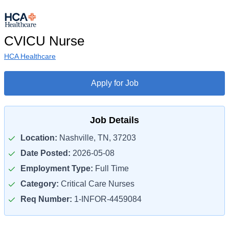
CVICU Nurse
HCA Healthcare
Apply for Job
Job Details
Location:
Nashville, TN, 37203
Date Posted:
2026-05-08
Employment Type:
Full Time
Category:
Critical Care Nurses
Req Number:
1-INFOR-4459084