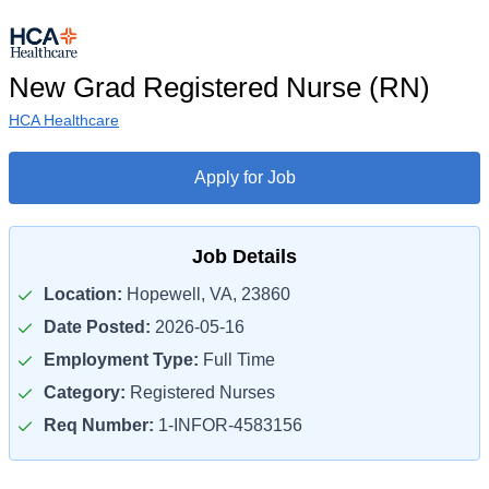
New Grad Registered Nurse (RN)
HCA Healthcare
Apply for Job
Job Details
Location:
Hopewell, VA, 23860
Date Posted:
2026-05-16
Employment Type:
Full Time
Category:
Registered Nurses
Req Number:
1-INFOR-4583156