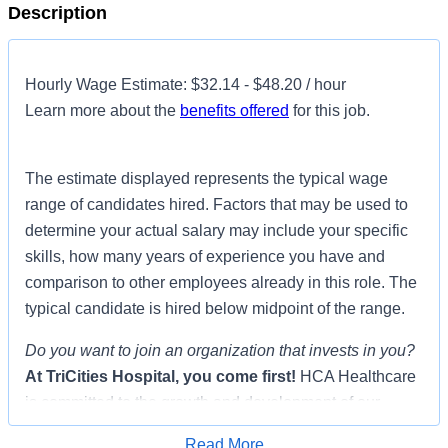
Description
Hourly Wage Estimate: $32.14 - $48.20 / hour
Learn more about the
benefits offered
for this job.
The estimate displayed represents the typical wage
range of candidates hired. Factors that may be used to
determine your actual salary may include your specific
skills, how many years of experience you have and
comparison to other employees already in this role. The
typical candidate is hired below midpoint of the range.
Do you want to join an organization that invests in you?
At
TriCities Hospital
, you come first!
HCA Healthcare
is committed to the growth and development of our
future nurses!
Read More