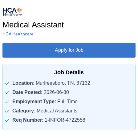
Medical Assistant
HCA Healthcare
Apply for Job
Job Details
Location:
Murfreesboro, TN, 37132
Date Posted:
2026-06-30
Employment Type:
Full Time
Category:
Medical Assistants
Req Number:
1-INFOR-4722558