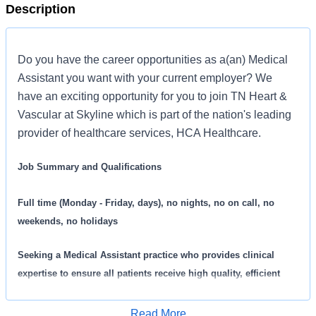
Description
Do you have the career opportunities as a(an) Medical
Assistant you want with your current employer? We
have an exciting opportunity for you to join TN Heart &
Vascular at Skyline which is part of the nation's leading
provider of healthcare services, HCA Healthcare.
Job Summary and Qualifications
Full time (Monday - Friday, days), no nights, no on call, no
weekends, no holidays
Seeking a
Medical Assistant practice who provides clinical
expertise to ensure all patients receive high quality, efficient
care. We are an amazing team that works hard to support each
other and are seeking a phenomenal addition like you who feels
Read More