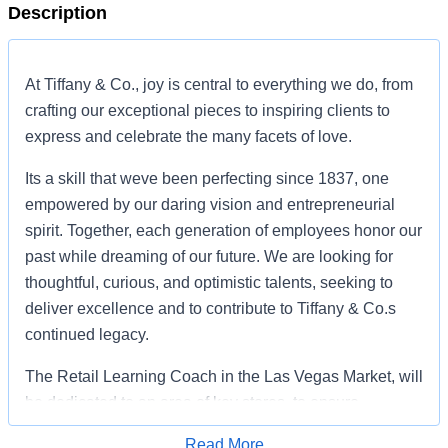
Description
At Tiffany & Co., joy is central to everything we do, from
crafting our exceptional pieces to inspiring clients to
express and celebrate the many facets of love.
Its a skill that weve been perfecting since 1837, one
empowered by our daring vision and entrepreneurial
spirit. Together, each generation of employees honor our
past while dreaming of our future. We are looking for
thoughtful, curious, and optimistic talents, seeking to
deliver excellence and to contribute to Tiffany & Co.s
continued legacy.
The Retail Learning Coach in the Las Vegas Market, will
be dedicated to an area of key stores, to ensure
consistent, exhibited behaviors, as they relate to client
Read More