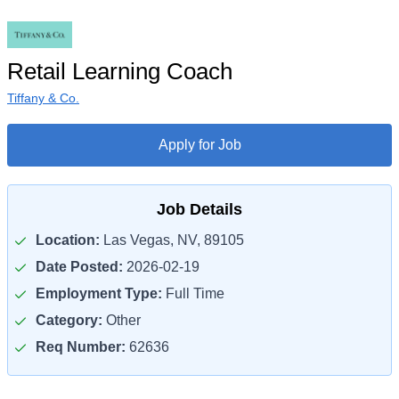
Retail Learning Coach
Tiffany & Co.
Apply for Job
Job Details
Location:
Las Vegas, NV, 89105
Date Posted:
2026-02-19
Employment Type:
Full Time
Category:
Other
Req Number:
62636