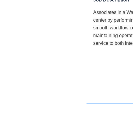
Associates in a War
center by performin
smooth workflow co
maintaining operati
service to both int