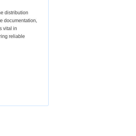
e distribution
ate documentation,
vital in
ing reliable