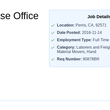
e Office
Job Detail
Location:
Perris, CA, 92571
Date Posted:
2016-11-14
Employment Type:
Full Time
Category:
Laborers and Freigh
Material Movers, Hand
Req Number:
90878BR