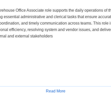
ehouse Office Associate role supports the daily operations of th
g essential administrative and clerical tasks that ensure accur
ordination, and timely communication across teams. This role is 
onal efficiency, resolving system and vendor issues, and deliver
ernal and external stakeholders
Read More
Apply for Job