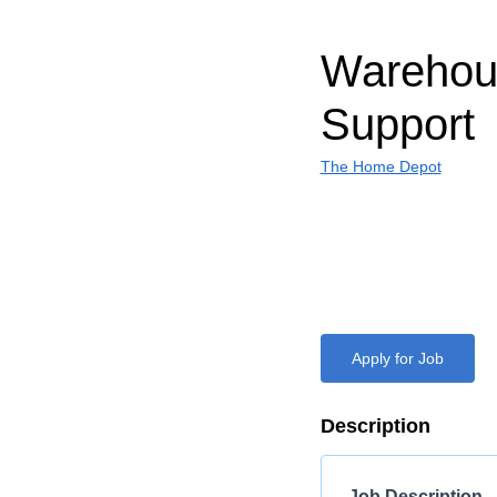
Warehous
Support
The Home Depot
Apply for Job
Description
Job Description