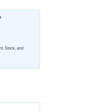
s
t, Stock, and