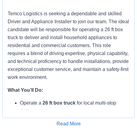
Temco Logistics is seeking a dependable and skilled
Driver and Appliance Installer to join our team. The ideal
candidate will be responsible for operating a 26 ft box
truck to deliver and install household appliances to
residential and commercial customers. This role
requires a blend of driving expertise, physical capability,
and technical proficiency to handle installations, provide
exceptional customer service, and maintain a safety-first
work environment.
What You’ll Do:
Operate a
26 ft box truck
for local multi-stop
delivery routes.
Load, deliver, and install household appliances
Read More
(washers, dryers, refrigerators, dishwashers,
Apply for Job
ranges, cooktops, etc.).