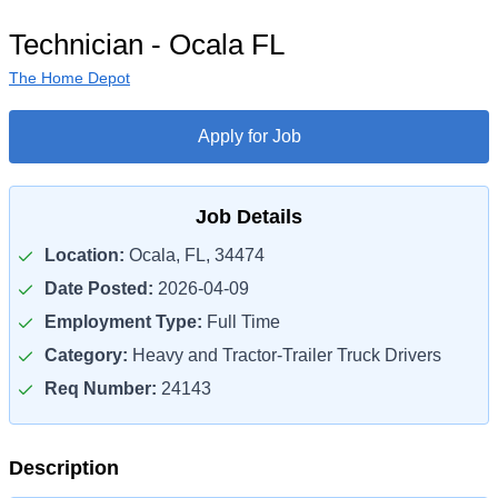
Technician - Ocala FL
The Home Depot
Apply for Job
Job Details
Location:
Ocala, FL, 34474
Date Posted:
2026-04-09
Employment Type:
Full Time
Category:
Heavy and Tractor-Trailer Truck Drivers
Req Number:
24143
Description