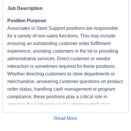
Job Description
Position Purpose:
Associates in Store Support positions are responsible
for a variety of non-sales functions. This may include
ensuring an outstanding customer order fulfillment
experience, assisting customers in the lot or providing
administrative services. Direct customer or vendor
interaction is sometimes required for these positions.
Whether directing customers to store departments or
merchandise, answering customer questions on product
order status, handling cash management or program
compliance, these positions play a critical role in
ensuring the highest level of customer satisfaction.
Individuals in these positions must work cooperatively
Apply for Job
Read More
with other Associates, vendors, carriers, and
productively with little/some supervision, be detail-