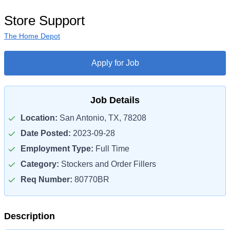
Store Support
The Home Depot
Apply for Job
Job Details
Location:
San Antonio, TX, 78208
Date Posted:
2023-09-28
Employment Type:
Full Time
Category:
Stockers and Order Fillers
Req Number:
80770BR
Description