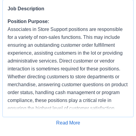
Job Description
Position Purpose:
Associates in Store Support positions are responsible
for a variety of non-sales functions. This may include
ensuring an outstanding customer order fulfillment
experience, assisting customers in the lot or providing
administrative services. Direct customer or vendor
interaction is sometimes required for these positions.
Whether directing customers to store departments or
merchandise, answering customer questions on product
order status, handling cash management or program
compliance, these positions play a critical role in
ensuring the highest level of customer satisfaction.
Individuals in these positions must work cooperatively
Apply for Job
Read More
with other Associates, vendors, carriers, and
productively with little/some supervision, be detail-