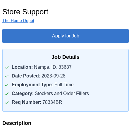
Store Support
The Home Depot
Apply for Job
Job Details
Location:
Nampa, ID, 83687
Date Posted:
2023-09-28
Employment Type:
Full Time
Category:
Stockers and Order Fillers
Req Number:
78334BR
Description