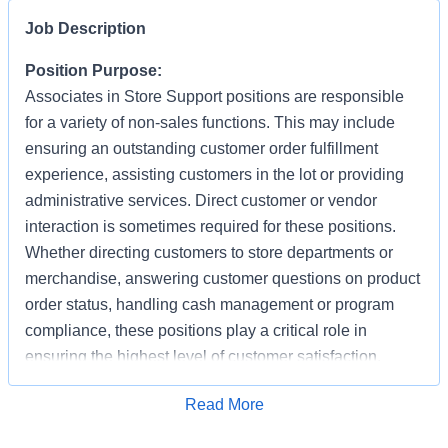
Job Description
Position Purpose:
Associates in Store Support positions are responsible
for a variety of non-sales functions. This may include
ensuring an outstanding customer order fulfillment
experience, assisting customers in the lot or providing
administrative services. Direct customer or vendor
interaction is sometimes required for these positions.
Whether directing customers to store departments or
merchandise, answering customer questions on product
order status, handling cash management or program
compliance, these positions play a critical role in
ensuring the highest level of customer satisfaction.
Individuals in these positions must work cooperatively
Apply for Job
Read More
with other Associates, vendors, carriers, and
productively with little/some supervision, be detail-