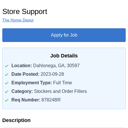
Store Support
The Home Depot
Apply for Job
Job Details
Location:
Dahlonega, GA, 30597
Date Posted:
2023-09-28
Employment Type:
Full Time
Category:
Stockers and Order Fillers
Req Number:
87824BR
Description