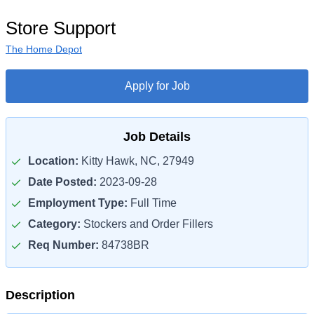
Store Support
The Home Depot
Apply for Job
Job Details
Location:
Kitty Hawk, NC, 27949
Date Posted:
2023-09-28
Employment Type:
Full Time
Category:
Stockers and Order Fillers
Req Number:
84738BR
Description