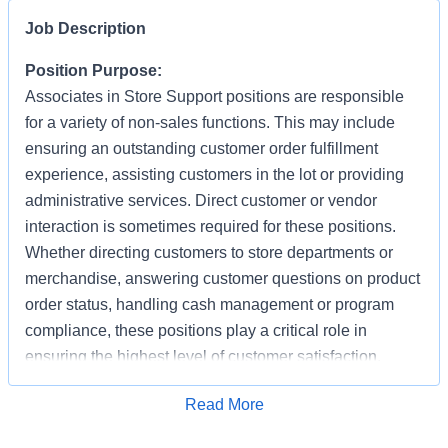
Job Description
Position Purpose:
Associates in Store Support positions are responsible
for a variety of non-sales functions. This may include
ensuring an outstanding customer order fulfillment
experience, assisting customers in the lot or providing
administrative services. Direct customer or vendor
interaction is sometimes required for these positions.
Whether directing customers to store departments or
merchandise, answering customer questions on product
order status, handling cash management or program
compliance, these positions play a critical role in
ensuring the highest level of customer satisfaction.
Individuals in these positions must work cooperatively
Apply for Job
Read More
with other Associates, vendors, carriers, and
productively with little/some supervision, be detail-