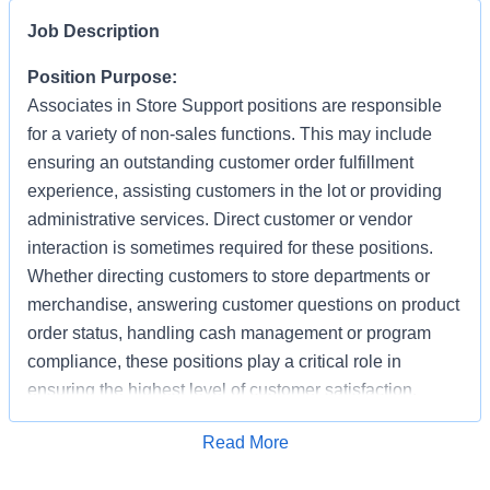
Job Description
Position Purpose:
Associates in Store Support positions are responsible
for a variety of non-sales functions. This may include
ensuring an outstanding customer order fulfillment
experience, assisting customers in the lot or providing
administrative services. Direct customer or vendor
interaction is sometimes required for these positions.
Whether directing customers to store departments or
merchandise, answering customer questions on product
order status, handling cash management or program
compliance, these positions play a critical role in
ensuring the highest level of customer satisfaction.
Individuals in these positions must work cooperatively
Apply for Job
Read More
with other Associates, vendors, carriers, and
productively with little/some supervision, be detail-