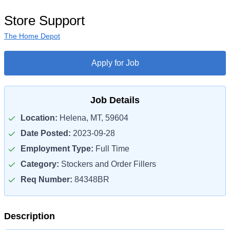
Store Support
The Home Depot
Apply for Job
Job Details
Location:
Helena, MT, 59604
Date Posted:
2023-09-28
Employment Type:
Full Time
Category:
Stockers and Order Fillers
Req Number:
84348BR
Description