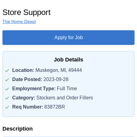
Store Support
The Home Depot
Apply for Job
Job Details
Location:
Muskegon, MI, 49444
Date Posted:
2023-09-28
Employment Type:
Full Time
Category:
Stockers and Order Fillers
Req Number:
83872BR
Description