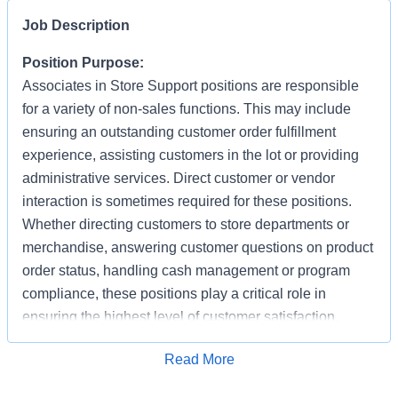
Job Description
Position Purpose:
Associates in Store Support positions are responsible
for a variety of non-sales functions. This may include
ensuring an outstanding customer order fulfillment
experience, assisting customers in the lot or providing
administrative services. Direct customer or vendor
interaction is sometimes required for these positions.
Whether directing customers to store departments or
merchandise, answering customer questions on product
order status, handling cash management or program
compliance, these positions play a critical role in
ensuring the highest level of customer satisfaction.
Individuals in these positions must work cooperatively
Apply for Job
Read More
with other Associates, vendors, carriers, and
productively with little/some supervision, be detail-