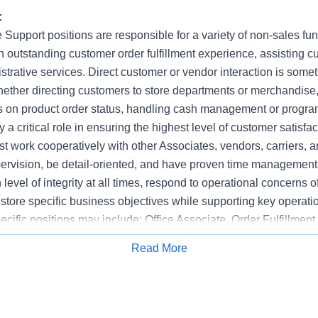
:
 Support positions are responsible for a variety of non-sales fu
 outstanding customer order fulfillment experience, assisting cu
strative services. Direct customer or vendor interaction is somet
hether directing customers to store departments or merchandise
s on product order status, handling cash management or progr
 a critical role in ensuring the highest level of customer satisfac
t work cooperatively with other Associates, vendors, carriers, a
upervision, be detail-oriented, and have proven time management 
level of integrity at all times, respond to operational concerns o
store specific business objectives while supporting key operati
pecific positions may include: Office Associate, Order Fulfillment
stomer Service Representative.
Read More
Apply for Job