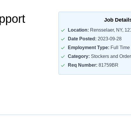
pport
Job Detail
Location:
Rensselaer, NY, 12
Date Posted:
2023-09-28
Employment Type:
Full Time
Category:
Stockers and Order 
Req Number:
81759BR