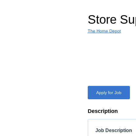
Store Su
The Home Depot
Apply for Job
Description
Job Description