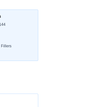
s
144
Fillers