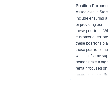
Position Purpose
Associates in Store
include ensuring an
or providing admini
these positions. W
customer question
these positions play
these positions mus
with little/some s
demonstrate a high 
remain focused on 
responsibilities. S
Associate, and Cu