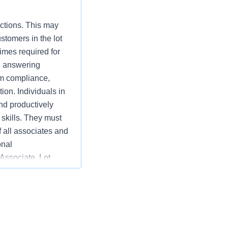
nctions. This may
stomers in the lot
imes required for
, answering
am compliance,
tion. Individuals in
nd productively
skills. They must
f all associates and
onal
 Associate, Lot