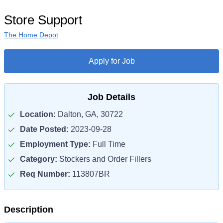
Store Support
The Home Depot
Apply for Job
Job Details
Location:
Dalton, GA, 30722
Date Posted:
2023-09-28
Employment Type:
Full Time
Category:
Stockers and Order Fillers
Req Number:
113807BR
Description