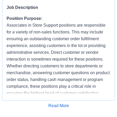
Job Description
Position Purpose:
Associates in Store Support positions are responsible
for a variety of non-sales functions. This may include
ensuring an outstanding customer order fulfillment
experience, assisting customers in the lot or providing
administrative services. Direct customer or vendor
interaction is sometimes required for these positions.
Whether directing customers to store departments or
merchandise, answering customer questions on product
order status, handling cash management or program
compliance, these positions play a critical role in
ensuring the highest level of customer satisfaction.
Individuals in these positions must work cooperatively
Apply for Job
Read More
with other Associates, vendors, carriers, and
productively with little/some supervision, be detail-