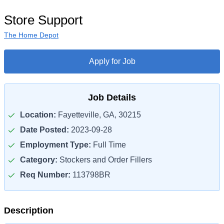
Store Support
The Home Depot
Apply for Job
Job Details
Location:
Fayetteville, GA, 30215
Date Posted:
2023-09-28
Employment Type:
Full Time
Category:
Stockers and Order Fillers
Req Number:
113798BR
Description