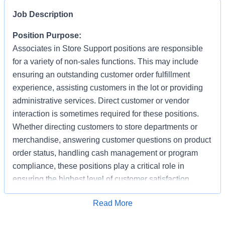
Job Description
Position Purpose:
Associates in Store Support positions are responsible
for a variety of non-sales functions. This may include
ensuring an outstanding customer order fulfillment
experience, assisting customers in the lot or providing
administrative services. Direct customer or vendor
interaction is sometimes required for these positions.
Whether directing customers to store departments or
merchandise, answering customer questions on product
order status, handling cash management or program
compliance, these positions play a critical role in
ensuring the highest level of customer satisfaction.
Individuals in these positions must work cooperatively
Apply for Job
Read More
with other Associates, vendors, carriers, and
productively with little/some supervision, be detail-