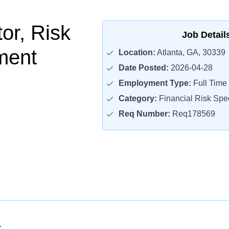
tor, Risk
Job Detail
ment
Location:
Atlanta, GA, 30339
Date Posted:
2026-04-28
Employment Type:
Full Time
Category:
Financial Risk Spec
Req Number:
Req178569
: