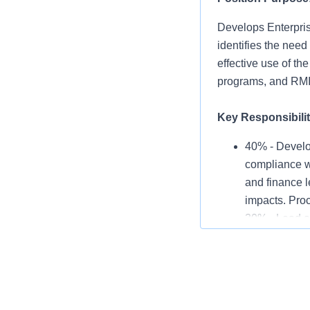
Develops Enterprise
identifies the need
effective use of th
programs, and RM
Key Responsibilit
40% - Develo
compliance wi
and finance l
impacts. Proc
30% - Lead a
to Risk Manag
insurance bro
within Risk 
30% - Perform
evaluates in