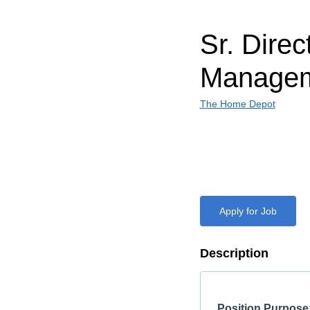
Sr. Direc
Manage
The Home Depot
Apply for Job
Description
Position Purpose