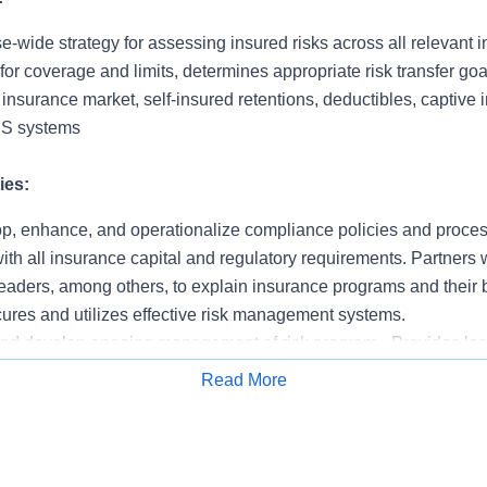
-wide strategy for assessing insured risks across all relevant i
 for coverage and limits, determines appropriate risk transfer go
e insurance market, self-insured retentions, deductibles, captive
IS systems
ies:
p, enhance, and operationalize compliance policies and proce
th all insurance capital and regulatory requirements. Partners wi
eaders, among others, to explain insurance programs and their 
ures and utilizes effective risk management systems.
nd develop ongoing management of risk program - Provides lead
ement Department. Serves as lead contact for the insurance in
Read More
kers and the insurance market overall. Selects, develops, and m
Apply for Job
Management.
 activities to monitor and assess risk on an ongoing basis - Iden
surable exposure. Evaluates appropriate balance between insura