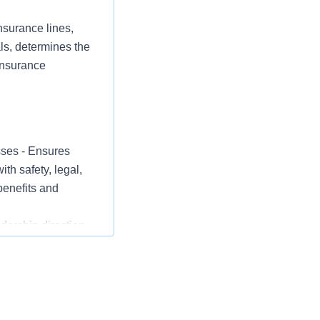
nsurance lines,
als, determines the
 insurance
sses - Ensures
th safety, legal,
benefits and
ership direction
dustry including
otivates staff
tifies and
nce, self-