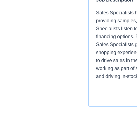
Sales Specialists h
providing samples,
Specialists listen
financing options.
Sales Specialists 
shopping experienc
to drive sales in t
working as part of 
and driving in-sto