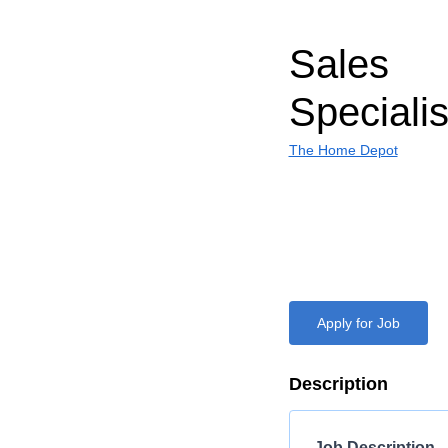
Sales
Specialis
The Home Depot
Apply for Job
Description
Job Description