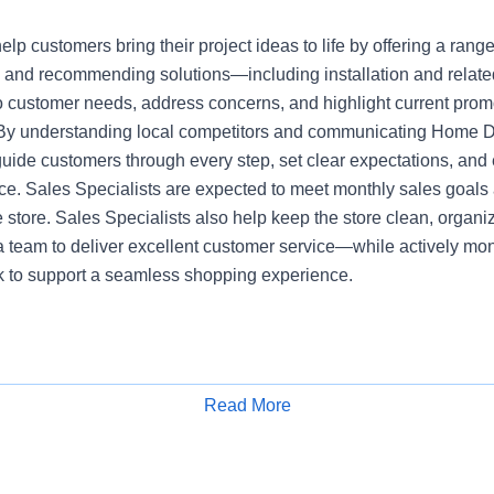
elp customers bring their project ideas to life by offering a range
 and recommending solutions—including installation and relate
 to customer needs, address concerns, and highlight current pro
 By understanding local competitors and communicating Home 
guide customers through every step, set clear expectations, an
e. Sales Specialists are expected to meet monthly sales goals 
he store. Sales Specialists also help keep the store clean, organi
a team to deliver excellent customer service—while actively mon
ck to support a seamless shopping experience.
Read More
Apply for Job