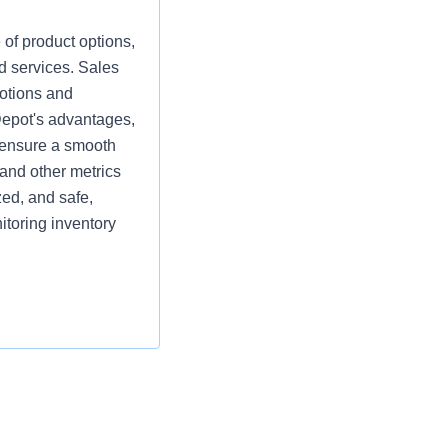
 of product options,
d services. Sales
motions and
Depot's advantages,
d ensure a smooth
and other metrics
zed, and safe,
itoring inventory