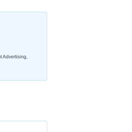
 Advertising,