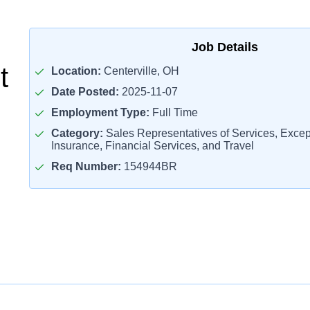
Job Details
t
Location:
Centerville, OH
Date Posted:
2025-11-07
Employment Type:
Full Time
Category:
Sales Representatives of Services, Except
Insurance, Financial Services, and Travel
Req Number:
154944BR