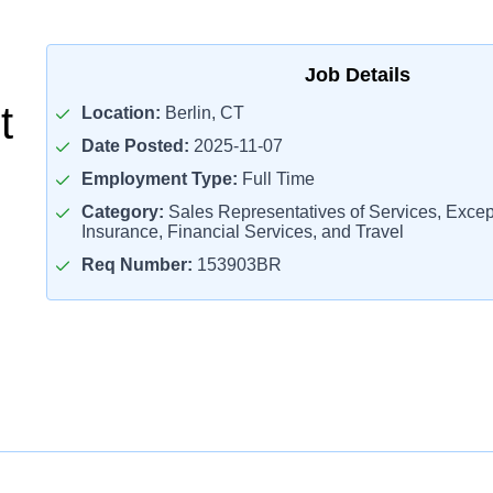
Job Details
t
Location:
Berlin, CT
Date Posted:
2025-11-07
Employment Type:
Full Time
Category:
Sales Representatives of Services, Except
Insurance, Financial Services, and Travel
Req Number:
153903BR