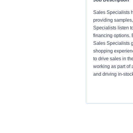
Sales Specialists h
providing samples,
Specialists listen
financing options.
Sales Specialists 
shopping experienc
to drive sales in t
working as part of 
and driving in-sto