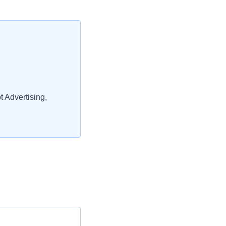
 Advertising,