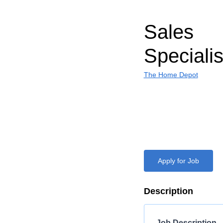
Sales
Specialis
The Home Depot
Apply for Job
Description
Job Description