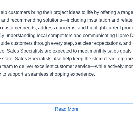
elp customers bring their project ideas to life by offering a range
 and recommending solutions—including installation and relate
 to customer needs, address concerns, and highlight current pro
 By understanding local competitors and communicating Home 
guide customers through every step, set clear expectations, an
e. Sales Specialists are expected to meet monthly sales goals 
he store. Sales Specialists also help keep the store clean, organi
a team to deliver excellent customer service—while actively mon
ck to support a seamless shopping experience.
Read More
Apply for Job