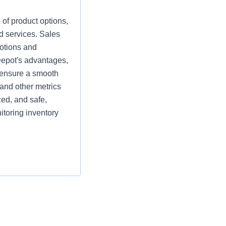
 of product options,
d services. Sales
motions and
Depot's advantages,
d ensure a smooth
and other metrics
zed, and safe,
itoring inventory