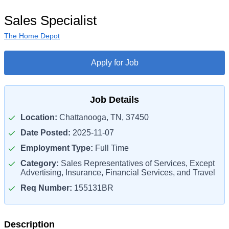
Sales Specialist
The Home Depot
Apply for Job
Job Details
Location:
Chattanooga, TN, 37450
Date Posted:
2025-11-07
Employment Type:
Full Time
Category:
Sales Representatives of Services, Except
Advertising, Insurance, Financial Services, and Travel
Req Number:
155131BR
Description