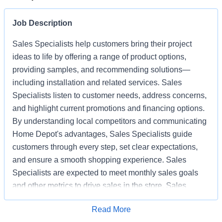
Job Description
Sales Specialists help customers bring their project
ideas to life by offering a range of product options,
providing samples, and recommending solutions—
including installation and related services. Sales
Specialists listen to customer needs, address concerns,
and highlight current promotions and financing options.
By understanding local competitors and communicating
Home Depot's advantages, Sales Specialists guide
customers through every step, set clear expectations,
and ensure a smooth shopping experience. Sales
Specialists are expected to meet monthly sales goals
and other metrics to drive sales in the store. Sales
Specialists also help keep the store clean, organized,
Apply for Job
Read More
and safe, working as part of a team to deliver excellent