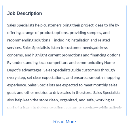
Job Description
Sales Specialists help customers bring their project ideas to life by
offering a range of product options, providing samples, and
recommending solutions—including installation and related
services. Sales Specialists listen to customer needs,address
concerns, and highlight current promotions and financing options.
By understanding local competitors and communicating Home
Depot’s advantages, Sales Specialists guide customers through
every step, set clear expectations, and ensure a smooth shopping
experience. Sales Specialists are expected to meet monthly sales
goals and other metrics to drive sales in the store. Sales Specialists
also help keep the store clean, organized, and safe, working as
part of a team to deliver excellent customer service—while actively
monitoring inventory and driving in-stock to support a seamless
Apply for Job
Read More
shopping experience