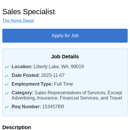
Sales Specialist
The Home Depot
Apply for Job
Job Details
Location:
Liberty Lake, WA, 99019
Date Posted:
2025-11-07
Employment Type:
Full Time
Category:
Sales Representatives of Services, Except
Advertising, Insurance, Financial Services, and Travel
Req Number:
153457BR
Description