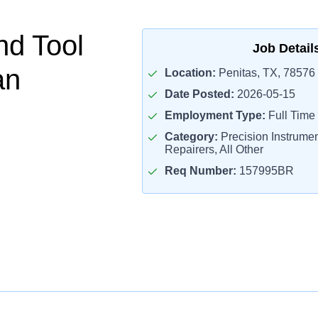
nd Tool
Job Detail
an
Location:
Penitas, TX, 78576
Date Posted:
2026-05-15
Employment Type:
Full Time
Category:
Precision Instrume
Repairers, All Other
Req Number:
157995BR