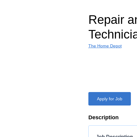
Repair a
Technici
The Home Depot
Apply for Job
Description
Job Description