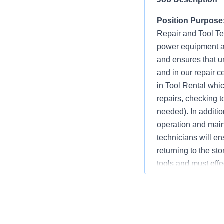
Position Purpose
Repair and Tool Tec
power equipment a
and ensures that u
and in our repair c
in Tool Rental whic
repairs, checking t
needed). In additio
operation and maint
technicians will ens
returning to the st
tools and must effe
necessary.