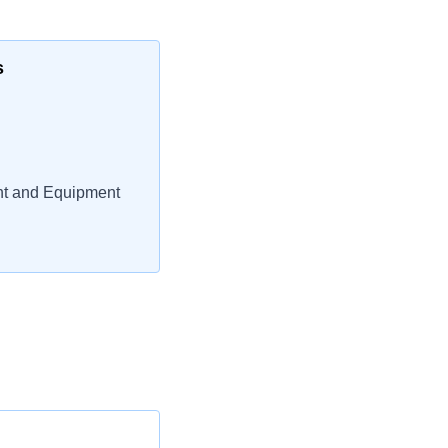
s
nt and Equipment