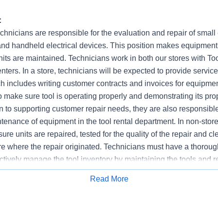
:
hnicians are responsible for the evaluation and repair of small
nd handheld electrical devices. This position makes equipme
nits are maintained. Technicians work in both our stores with To
enters. In a store, technicians will be expected to provide servic
h includes writing customer contracts and invoices for equipmen
o make sure tool is operating properly and demonstrating its pro
n to supporting customer repair needs, they are also responsible
enance of equipment in the tool rental department. In non-store
ure units are repaired, tested for the quality of the repair and cl
ore where the repair originated. Technicians must have a thorou
ctively manage the tool inventory by maintaining the tools and 
Read More
Apply for Job