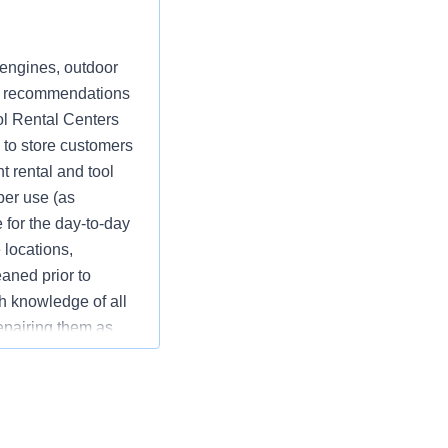
 engines, outdoor
nt recommendations
ol Rental Centers
e to store customers
t rental and tool
per use (as
 for the day-to-day
 locations,
eaned prior to
gh knowledge of all
repairing them as